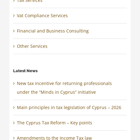
Tax Services
Vat Compliance Services
Financial and Business Consulting
Other Services
Latest News
New tax incentive for returning professionals
under the “Minds in Cyprus” initiative
Main principles in tax legislation of Cyprus – 2026
The Cyprus Tax Reform – Key points
Amendments to the Income Tax law