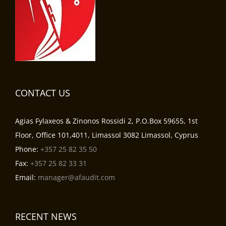
CONTACT US
Agias Fylaxeos & Zinonos Rossidi 2, P.O.Box 59655, 1st
Floor, Office 101,4011, Limassol 3082 Limassol, Cyprus
Phone:
+357 25 82 35 50
Fax:
+357 25 82 33 31
Email:
manager@afaudit.com
RECENT NEWS