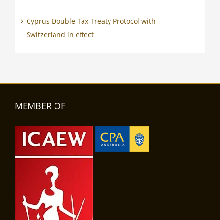
Cyprus Double Tax Treaty Protocol with
Switzerland in effect
MEMBER OF