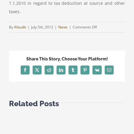
1.1.2010 in regard to tax deduction at source and other
taxes.
on
By
Afaudit
|
July 5th, 2012
|
News
|
Comments Off
AGREEMENT
FOR
THE
AVOIDANCE
Share This Story, Choose Your Platform!
OF
DOUBLE
Facebook
Twitter
Reddit
LinkedIn
Tumblr
Pinterest
Vk
Email
TAXATION
BETWEEN
CYPRUS
AND
Related Posts
QATAR