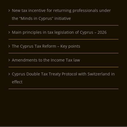
New tax incentive for returning professionals under
the “Minds in Cyprus” initiative
Main principles in tax legislation of Cyprus – 2026
The Cyprus Tax Reform – Key points
Amendments to the Income Tax law
Cyprus Double Tax Treaty Protocol with Switzerland in
effect