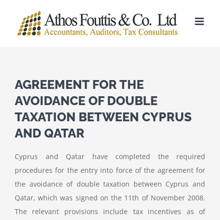
Skip
to
content
AGREEMENT FOR THE
AVOIDANCE OF DOUBLE
TAXATION BETWEEN CYPRUS
AND QATAR
Cyprus and Qatar have completed the required
procedures for the entry into force of the agreement for
the avoidance of double taxation between Cyprus and
Qatar, which was signed on the 11th of November 2008.
The relevant provisions include tax incentives as of