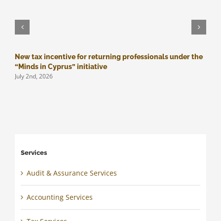
New tax incentive for returning professionals under the
M
J
“Minds in Cyprus” initiative
July 2nd, 2026
Services
Audit & Assurance Services
Accounting Services