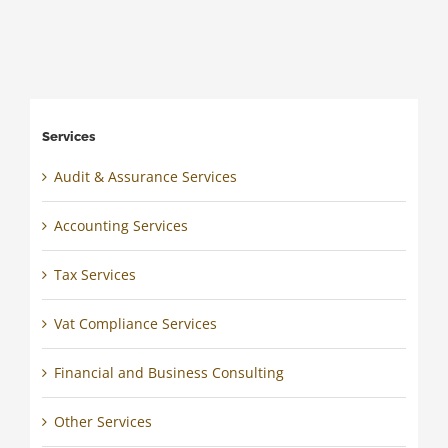
Services
Audit & Assurance Services
Accounting Services
Tax Services
Vat Compliance Services
Financial and Business Consulting
Other Services