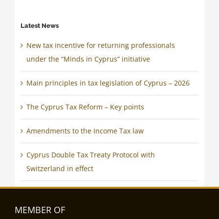
Latest News
New tax incentive for returning professionals
under the “Minds in Cyprus” initiative
Main principles in tax legislation of Cyprus – 2026
The Cyprus Tax Reform – Key points
Amendments to the Income Tax law
Cyprus Double Tax Treaty Protocol with
Switzerland in effect
MEMBER OF