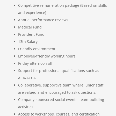
Competitive remuneration package (Based on skills
and experience)
Annual performance reviews
Medical Fund
Provident Fund
13th Salary
Friendly environment
Employee-friendly working hours
Friday afternoon off
Support for professional qualifications such as
ACA/ACCA
Collaborative, supportive team where junior staff
are valued and encouraged to ask questions.
Company-sponsored social events, team-building
activities
Access to workshops, courses, and certification