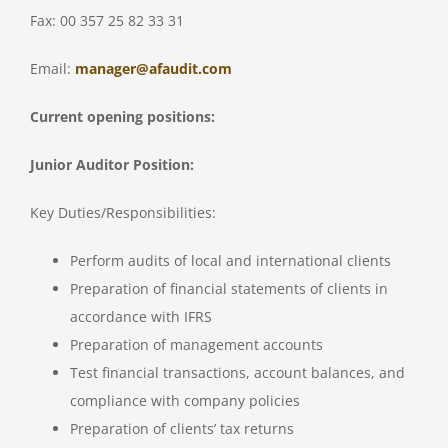
Fax: 00 357 25 82 33 31
Email:
manager@afaudit.com
Current opening positions:
Junior Auditor Position:
Key Duties/Responsibilities:
Perform audits of local and international clients
Preparation of financial statements of clients in
accordance with IFRS
Preparation of management accounts
Test financial transactions, account balances, and
compliance with company policies
Preparation of clients’ tax returns