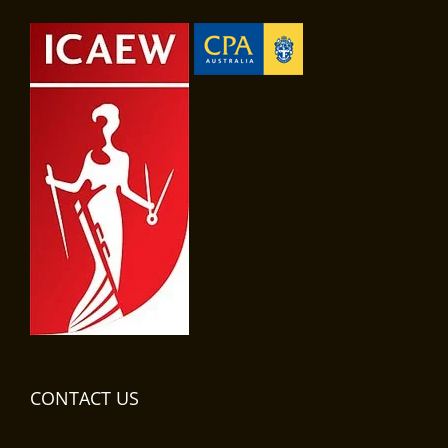
CONTACT US