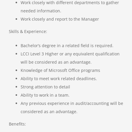
Work closely with different departments to gather
needed information.
Work closely and report to the Manager
Skills & Experience:
Bachelor’s degree in a related field is required.
LCCI Level 3 Higher or any equivalent qualification
will be considered as an advantage.
Knowledge of Microsoft Office programs
Ability to meet work related deadlines.
Strong attention to detail
Ability to work in a team.
Any previous experience in audit/accounting will be
considered as an advantage.
Benefits: