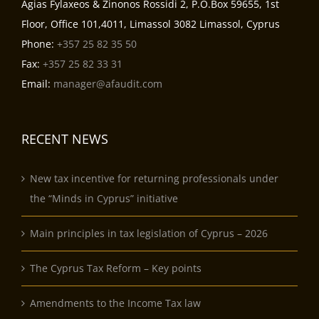
Agias Fylaxeos & Zinonos Rossidi 2, P.O.Box 59655, 1st
Floor, Office 101,4011, Limassol 3082 Limassol, Cyprus
Phone:
+357 25 82 35 50
Fax:
+357 25 82 33 31
Email:
manager@afaudit.com
RECENT NEWS
New tax incentive for returning professionals under
the “Minds in Cyprus” initiative
Main principles in tax legislation of Cyprus – 2026
The Cyprus Tax Reform – Key points
Amendments to the Income Tax law