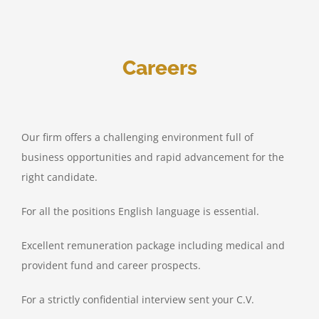
Careers
Our firm offers a challenging environment full of
business opportunities and rapid advancement for the
right candidate.
For all the positions English language is essential.
Excellent remuneration package including medical and
provident fund and career prospects.
For a strictly confidential interview sent your C.V.