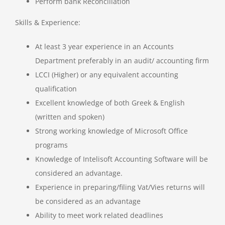
Perform bank Reconciliation
Skills & Experience:
At least 3 year experience in an Accounts
Department preferably in an audit/ accounting firm
LCCI (Higher) or any equivalent accounting
qualification
Excellent knowledge of both Greek & English
(written and spoken)
Strong working knowledge of Microsoft Office
programs
Knowledge of Intelisoft Accounting Software will be
considered an advantage.
Experience in preparing/filing Vat/Vies returns will
be considered as an advantage
Ability to meet work related deadlines