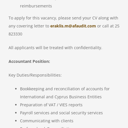
reimbursements
To apply for this vacancy, please send your CV along with
any covering letter to
eraklis.m@afaudit.com
or call at 25
823330
All applicants will be treated with confidentiality.
Accountant Position:
Key Duties/Responsibilities:
Bookkeeping and reconciliation of accounts for
International and Cyprus Business Entities
Preparation of VAT / VIES reports
Payroll services and social security services
Communicating with clients