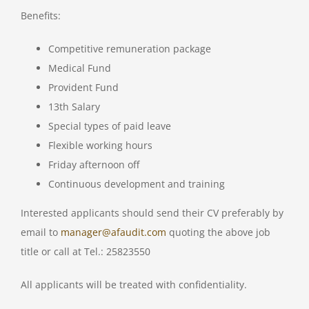
Benefits:
Competitive remuneration package
Medical Fund
Provident Fund
13th Salary
Special types of paid leave
Flexible working hours
Friday afternoon off
Continuous development and training
Interested applicants should send their CV preferably by
email to
manager@afaudit.com
quoting the above job
title or call at Tel.: 25823550
All applicants will be treated with confidentiality.