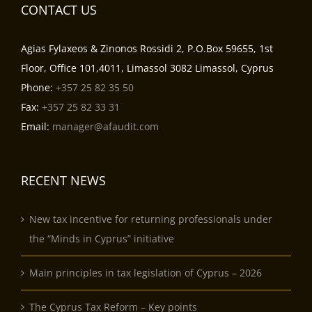
CONTACT US
Agias Fylaxeos & Zinonos Rossidi 2, P.O.Box 59655, 1st
Floor, Office 101,4011, Limassol 3082 Limassol, Cyprus
Phone:
+357 25 82 35 50
Fax:
+357 25 82 33 31
Email:
manager@afaudit.com
RECENT NEWS
New tax incentive for returning professionals under
the “Minds in Cyprus” initiative
Main principles in tax legislation of Cyprus – 2026
The Cyprus Tax Reform – Key points