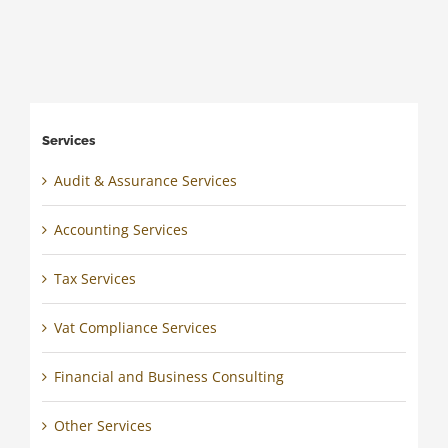
Services
Audit & Assurance Services
Accounting Services
Tax Services
Vat Compliance Services
Financial and Business Consulting
Other Services