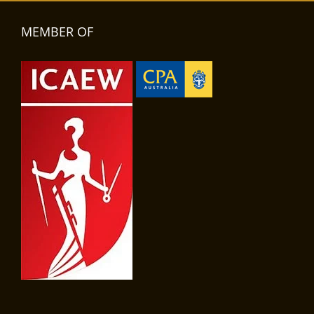
MEMBER OF