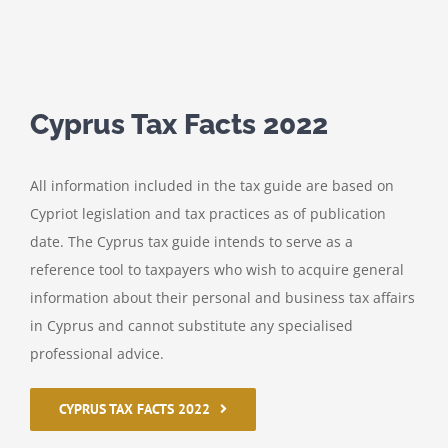
Cyprus Tax Facts 2022
All information included in the tax guide are based on
Cypriot legislation and tax practices as of publication
date. The Cyprus tax guide intends to serve as a
reference tool to taxpayers who wish to acquire general
information about their personal and business tax affairs
in Cyprus and cannot substitute any specialised
professional advice.
CYPRUS TAX FACTS 2022