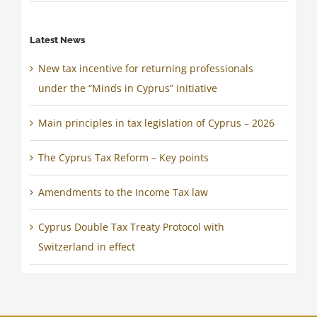
Latest News
New tax incentive for returning professionals
under the “Minds in Cyprus” initiative
Main principles in tax legislation of Cyprus – 2026
The Cyprus Tax Reform – Key points
Amendments to the Income Tax law
Cyprus Double Tax Treaty Protocol with
Switzerland in effect