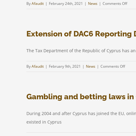
on
By
Afaudit
|
February 24th, 2021
|
News
|
Comments Off
UBO
Regis
Extension of DAC6 Reporting 
The Tax Department of the Republic of Cyprus has an
on
By
Afaudit
|
February 9th, 2021
|
News
|
Comments Off
Extens
of
DAC6
Gambling and betting laws in 
Report
Deadl
in
During 2004 and after Cyprus has joined the EU, onli
Cypru
existed in Cyprus