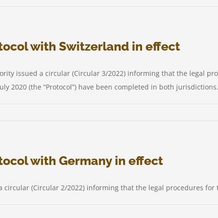
s
ocol with Switzerland in effect
ty issued a circular (Circular 3/2022) informing that the legal pro
ly 2020 (the “Protocol”) have been completed in both jurisdictions.
us
le
ocol with Germany in effect
y
col
 circular (Circular 2/2022) informing that the legal procedures for
erland
t