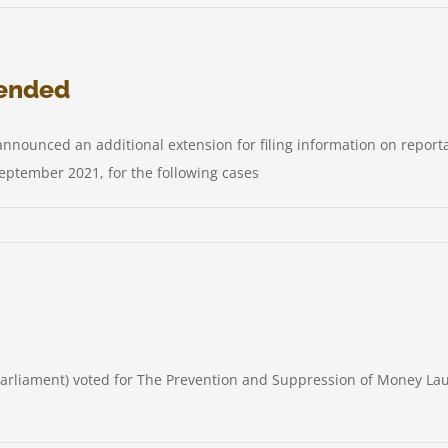
us
le
tended
y
col
announced an additional extension for filing information on repo
any
eptember 2021, for the following cases
t
Parliament) voted for The Prevention and Suppression of Money La