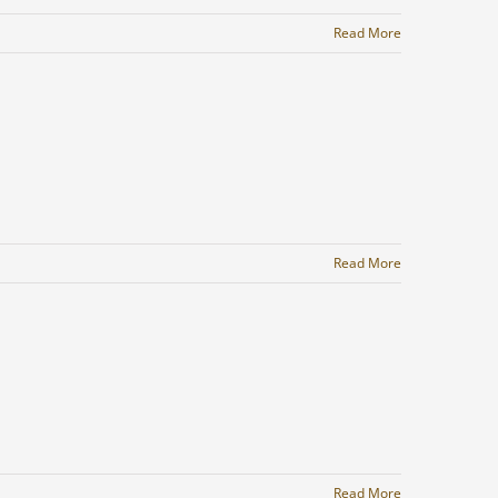
Read More
Read More
Read More