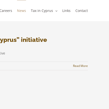
Careers
News
Tax in Cyprus
Links
Contact
yprus” initiative
ive
Read More