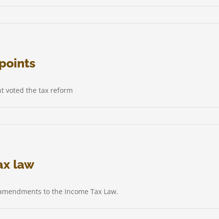
points
t voted the tax reform
ax law
d amendments to the Income Tax Law.