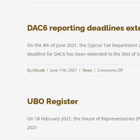
Cypr
Doub
Tax
DAC6 reporting deadlines ex
Treat
Proto
with
On the 4th of June 2021, the Cyprus Tax Department 
Germ
deadline for DAC6 has been extended to the 30st of S
in
effec
on
By
Afaudit
|
June 11th, 2021
|
News
|
Comments Off
DAC6
reporting
deadlines
UBO Register
extended
On 18 February 2021, the House of Representatives (
2021