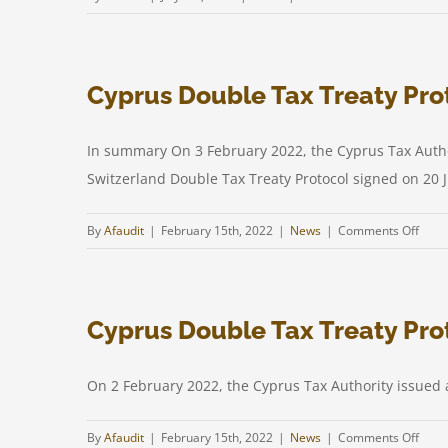
Amendment
to
the
Cyprus Double Tax Treaty Prot
Income
Tax
law
In summary On 3 February 2022, the Cyprus Tax Authori
Switzerland Double Tax Treaty Protocol signed on 20 Ju
on
By
Afaudit
|
February 15th, 2022
|
News
|
Comments Off
Cypr
Doub
Tax
Cyprus Double Tax Treaty Prot
Treat
Proto
with
On 2 February 2022, the Cyprus Tax Authority issued a
Switz
in
on
By
Afaudit
|
February 15th, 2022
|
News
|
Comments Off
effec