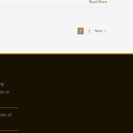
Read More
Next
1
2
ng
ds in
tion of