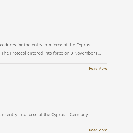
cedures for the entry into force of the Cyprus –
 The Protocol entered into force on 3 November [...]
Read More
 the entry into force of the Cyprus – Germany
Read More