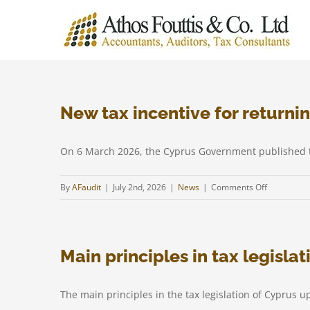
Skip
to
content
New tax incentive for returnin
On 6 March 2026, the Cyprus Government published th
on
By
AFaudit
|
July 2nd, 2026
|
News
|
Comments Off
New
tax
incentive
Main principles in tax legisla
for
returning
profession
The main principles in the tax legislation of Cyprus up
under