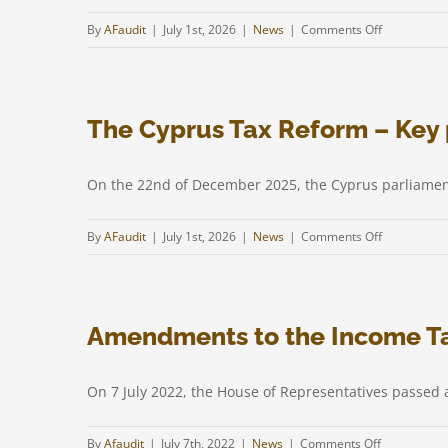
the
on
By
AFaudit
|
July 1st, 2026
|
News
|
Comments Off
“Minds
Main
in
principles
Cyprus”
in
initiative
The Cyprus Tax Reform – Key 
tax
legislation
of
On the 22nd of December 2025, the Cyprus parliamen
Cyprus
–
on
By
AFaudit
|
July 1st, 2026
|
News
|
Comments Off
2026
The
Cyprus
Tax
Amendments to the Income T
Reform
–
Key
On 7 July 2022, the House of Representatives passe
points
on
By
Afaudit
|
July 7th, 2022
|
News
|
Comments Off