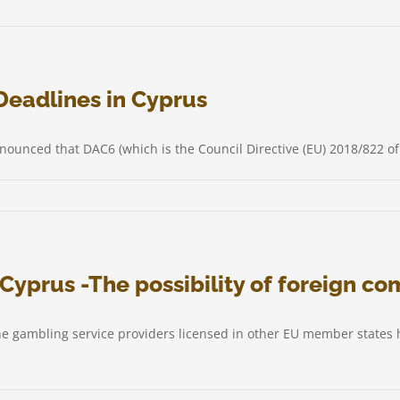
ter
Deadlines in Cyprus
nounced that DAC6 (which is the Council Directive (EU) 2018/822 
ion
Cyprus -The possibility of foreign co
ing
ines
ne gambling service providers licensed in other EU member states h
s