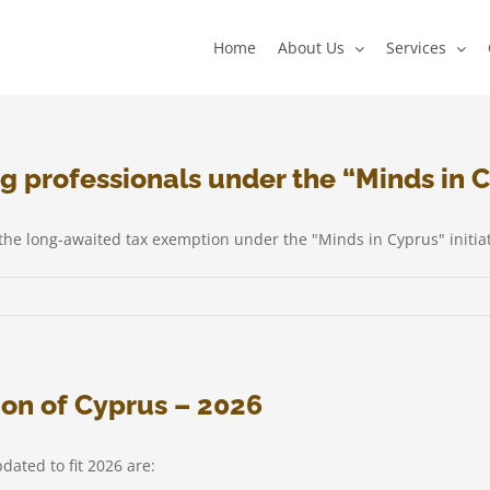
Home
About Us
Services
g professionals under the “Minds in C
e long-awaited tax exemption under the "Minds in Cyprus" initiat
tion of Cyprus – 2026
als
dated to fit 2026 are: