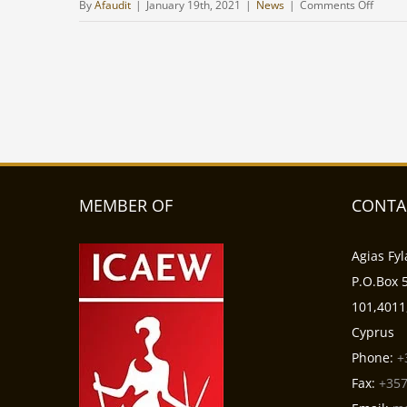
on
By
Afaudit
|
January 19th, 2021
|
News
|
Comments Off
Gambl
and
bettin
laws
in
Cypru
-
The
possibi
MEMBER OF
CONTA
of
foreig
Agias Fyl
compa
P.O.Box 5
to
101,4011
operat
Cyprus
in
Cypru
Phone:
+
Fax:
+357