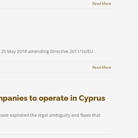
Read More
of 25 May 2018 amending Directive 2011/16/EU
Read More
mpanies to operate in Cyprus
ave exploited the legal ambiguity and flaws that