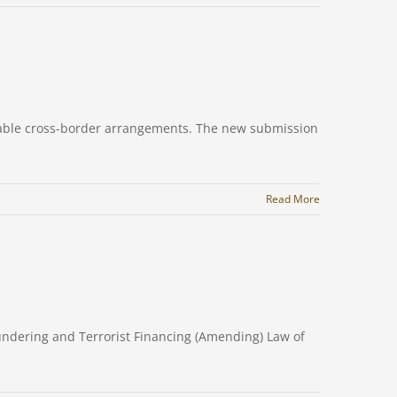
rtable cross-border arrangements. The new submission
Read More
undering and Terrorist Financing (Amending) Law of