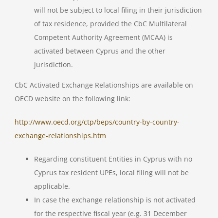
will not be subject to local filing in their jurisdiction
of tax residence, provided the CbC Multilateral
Competent Authority Agreement (MCAA) is
activated between Cyprus and the other
jurisdiction.
CbC Activated Exchange Relationships are available on
OECD website on the following link:
http://www.oecd.org/ctp/beps/country-by-country-
exchange-relationships.htm
Regarding constituent Entities in Cyprus with no
Cyprus tax resident UPEs, local filing will not be
applicable.
In case the exchange relationship is not activated
for the respective fiscal year (e.g. 31 December