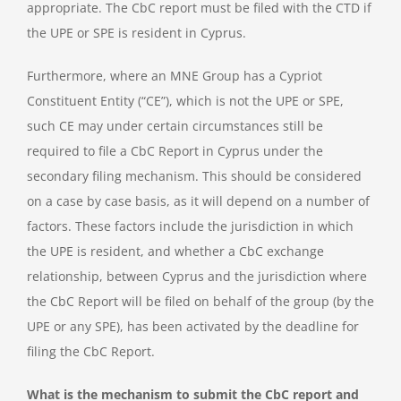
appropriate. The CbC report must be filed with the CTD if
the UPE or SPE is resident in Cyprus.
Furthermore, where an MNE Group has a Cypriot
Constituent Entity (“CE”), which is not the UPE or SPE,
such CE may under certain circumstances still be
required to file a CbC Report in Cyprus under the
secondary filing mechanism. This should be considered
on a case by case basis, as it will depend on a number of
factors. These factors include the jurisdiction in which
the UPE is resident, and whether a CbC exchange
relationship, between Cyprus and the jurisdiction where
the CbC Report will be filed on behalf of the group (by the
UPE or any SPE), has been activated by the deadline for
filing the CbC Report.
What is the mechanism to submit the CbC report and