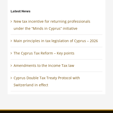
Latest News
New tax incentive for returning professionals
under the “Minds in Cyprus” initiative
Main principles in tax legislation of Cyprus – 2026
The Cyprus Tax Reform – Key points
Amendments to the Income Tax law
Cyprus Double Tax Treaty Protocol with
Switzerland in effect