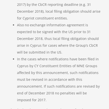
2017) by the CbCR reporting deadline (e.g. 31
December 2018), local filing obligation should arise
for Cypriot constituent entities.
Also no exchange information agreement is
expected to be signed with the US prior to 31
December 2018, thus local filing obligation should
arise in Cyprus for cases where the Group’s CbCR
will be submitted in the US.
In the cases where notifications have been filed in
Cyprus by CY Constituent Entities of MNE Groups
affected by this announcement, such notifications
must be revised in accordance with this
announcement. If such notifications are revised by
end of December 2018 no penalties will be
imposed for 2017.