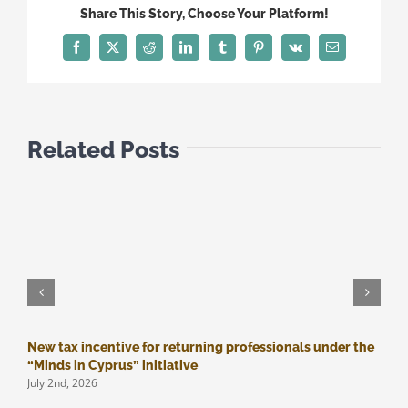
obligations
Share This Story, Choose Your Platform!
Facebook
Twitter
Reddit
LinkedIn
Tumblr
Pinterest
Vk
Email
Related Posts
New tax incentive for returning professionals under the
M
J
“Minds in Cyprus” initiative
July 2nd, 2026