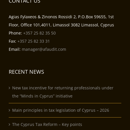
CONTACT US
Agias Fylaxeos & Zinonos Rossidi 2, P.O.Box 59655, 1st
Floor, Office 101,4011, Limassol 3082 Limassol, Cyprus
Phone:
+357 25 82 35 50
Fax:
+357 25 82 33 31
Email:
manager@afaudit.com
RECENT NEWS
New tax incentive for returning professionals under
the “Minds in Cyprus” initiative
Main principles in tax legislation of Cyprus – 2026
The Cyprus Tax Reform – Key points