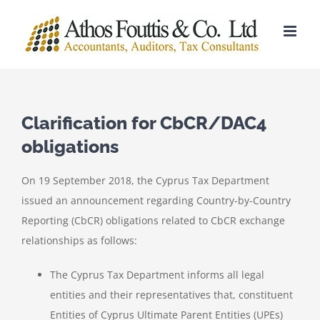
Skip
to
content
Clarification for CbCR/DAC4
obligations
On 19 September 2018, the Cyprus Tax Department
issued an announcement regarding Country-by-Country
Reporting (CbCR) obligations related to CbCR exchange
relationships as follows:
The Cyprus Tax Department informs all legal
entities and their representatives that, constituent
Entities of Cyprus Ultimate Parent Entities (UPEs)