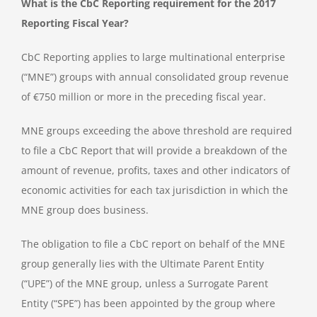
What is the CbC Reporting requirement for the 2017
Reporting Fiscal Year?
CbC Reporting applies to large multinational enterprise
(“MNE”) groups with annual consolidated group revenue
of €750 million or more in the preceding fiscal year.
MNE groups exceeding the above threshold are required
to file a CbC Report that will provide a breakdown of the
amount of revenue, profits, taxes and other indicators of
economic activities for each tax jurisdiction in which the
MNE group does business.
The obligation to file a CbC report on behalf of the MNE
group generally lies with the Ultimate Parent Entity
(“UPE”) of the MNE group, unless a Surrogate Parent
Entity (“SPE”) has been appointed by the group where