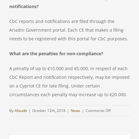
notifications?
CbC reports and notifications are filed through the
Ariadni Government portal. Each CE that makes a filing
needs to be registered with this portal for CbC purposes.
What are the penalties for non-compliance?
A penalty of up to €10.000 and €5.000, in respect of each
CbC Report and notification respectively, may be imposed
on a Cypriot CE for late filing. Under certain
circumstances each penalty may increase up to €20.000.
on
By
Afaudit
|
October 12th, 2018
|
News
|
Comments Off
Clarification
for
CbCR/DAC4