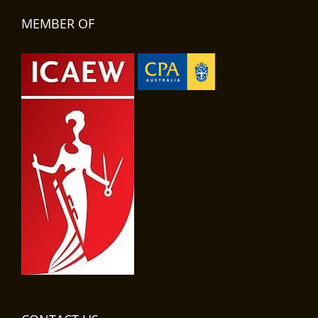
MEMBER OF