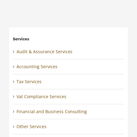
Services
Audit & Assurance Services
Accounting Services
Tax Services
Vat Compliance Services
Financial and Business Consulting
Other Services