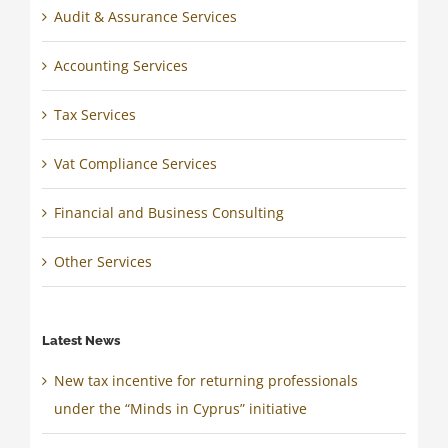
Audit & Assurance Services
Accounting Services
Tax Services
Vat Compliance Services
Financial and Business Consulting
Other Services
Latest News
New tax incentive for returning professionals
under the “Minds in Cyprus” initiative