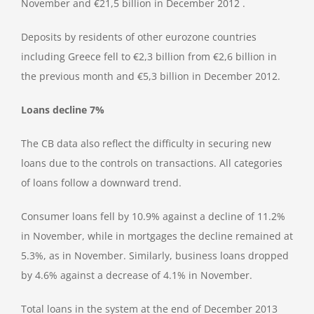
November and €21,5 billion in December 2012 .
Deposits by residents of other eurozone countries
including Greece fell to €2,3 billion from €2,6 billion in
the previous month and €5,3 billion in December 2012.
Loans decline 7%
The CB data also reflect the difficulty in securing new
loans due to the controls on transactions. All categories
of loans follow a downward trend.
Consumer loans fell by 10.9% against a decline of 11.2%
in November, while in mortgages the decline remained at
5.3%, as in November. Similarly, business loans dropped
by 4.6% against a decrease of 4.1% in November.
Total loans in the system at the end of December 2013