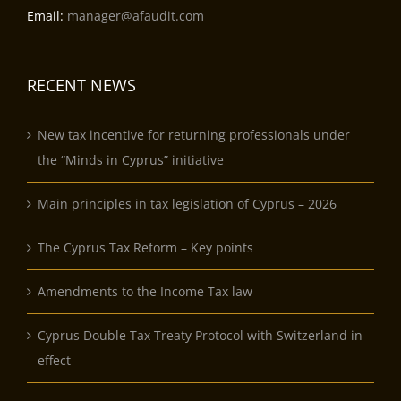
Email:
manager@afaudit.com
RECENT NEWS
New tax incentive for returning professionals under
the “Minds in Cyprus” initiative
Main principles in tax legislation of Cyprus – 2026
The Cyprus Tax Reform – Key points
Amendments to the Income Tax law
Cyprus Double Tax Treaty Protocol with Switzerland in
effect