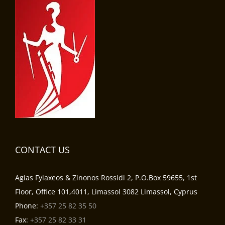
CONTACT US
Agias Fylaxeos & Zinonos Rossidi 2, P.O.Box 59655, 1st
Floor, Office 101,4011, Limassol 3082 Limassol, Cyprus
Phone:
+357 25 82 35 50
Fax:
+357 25 82 33 31