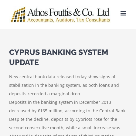
Skip
to
content
CYPRUS BANKING SYSTEM
UPDATE
New central bank data released today show signs of
stabilization in the banking system, as both loans and
deposits recorded a marginal drop.
Deposits in the banking system in December 2013
decreased by €165 million, according to the Central Bank.
Despite the decline, deposits by Cypriots rose for the
second consecutive month, while a small increase was