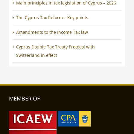
Main principles in tax legislation of Cyprus – 2026
The Cyprus Tax Reform – Key points
Amendments to the Income Tax law
Cyprus Double Tax Treaty Protocol with
Switzerland in effect
MEMBER OF