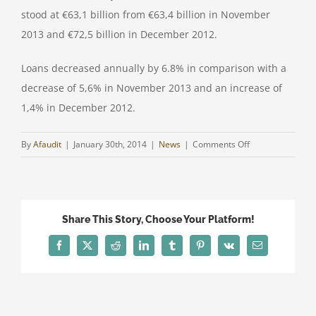
stood at €63,1 billion from €63,4 billion in November
2013 and €72,5 billion in December 2012.
Loans decreased annually by 6.8% in comparison with a
decrease of 5,6% in November 2013 and an increase of
1,4% in December 2012.
on
By
Afaudit
|
January 30th, 2014
|
News
|
Comments Off
CYPRUS
BANKING
SYSTEM
UPDATE
Share This Story, Choose Your Platform!
Facebook
Twitter
Reddit
LinkedIn
Tumblr
Pinterest
Vk
Email