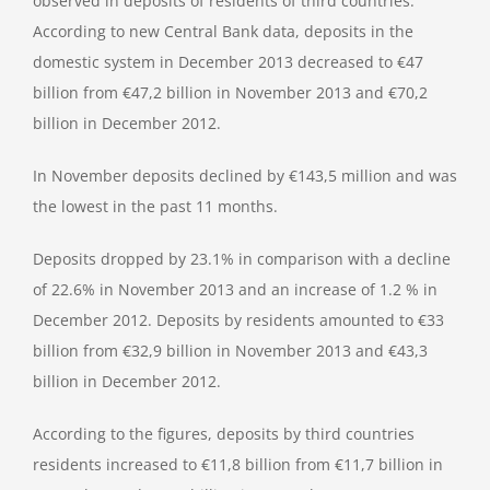
observed in deposits of residents of third countries.
According to new Central Bank data, deposits in the
domestic system in December 2013 decreased to €47
billion from €47,2 billion in November 2013 and €70,2
billion in December 2012.
In November deposits declined by €143,5 million and was
the lowest in the past 11 months.
Deposits dropped by 23.1% in comparison with a decline
of 22.6% in November 2013 and an increase of 1.2 % in
December 2012. Deposits by residents amounted to €33
billion from €32,9 billion in November 2013 and €43,3
billion in December 2012.
According to the figures, deposits by third countries
residents increased to €11,8 billion from €11,7 billion in