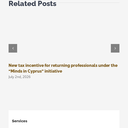
Related Posts
New tax incentive for returning professionals under the
M
J
“Minds in Cyprus” initiative
July 2nd, 2026
Services