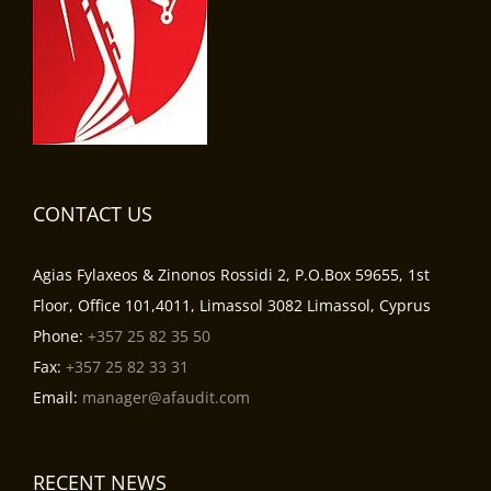
CONTACT US
Agias Fylaxeos & Zinonos Rossidi 2, P.O.Box 59655, 1st
Floor, Office 101,4011, Limassol 3082 Limassol, Cyprus
Phone:
+357 25 82 35 50
Fax:
+357 25 82 33 31
Email:
manager@afaudit.com
RECENT NEWS