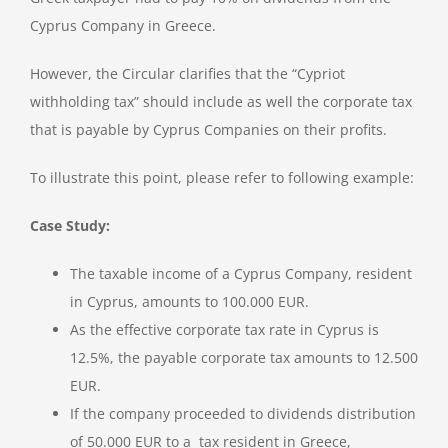
Cyprus Company in Greece.
However, the Circular clarifies that the “Cypriot
withholding tax” should include as well the corporate tax
that is payable by Cyprus Companies on their profits.
To illustrate this point, please refer to following example:
Case Study:
The taxable income of a Cyprus Company, resident
in Cyprus, amounts to 100.000 EUR.
As the effective corporate tax rate in Cyprus is
12.5%, the payable corporate tax amounts to 12.500
EUR.
If the company proceeded to dividends distribution
of 50.000 EUR to a tax resident in Greece,