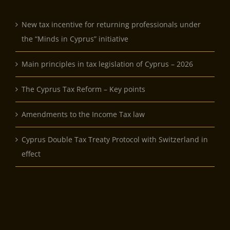
New tax incentive for returning professionals under
the “Minds in Cyprus” initiative
Main principles in tax legislation of Cyprus – 2026
The Cyprus Tax Reform – Key points
Amendments to the Income Tax law
Cyprus Double Tax Treaty Protocol with Switzerland in
effect