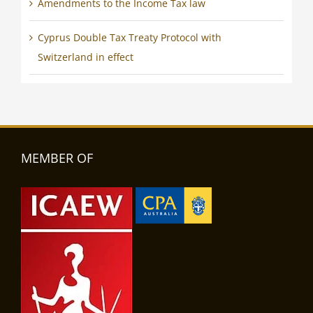
Amendments to the Income Tax law
Cyprus Double Tax Treaty Protocol with
Switzerland in effect
MEMBER OF