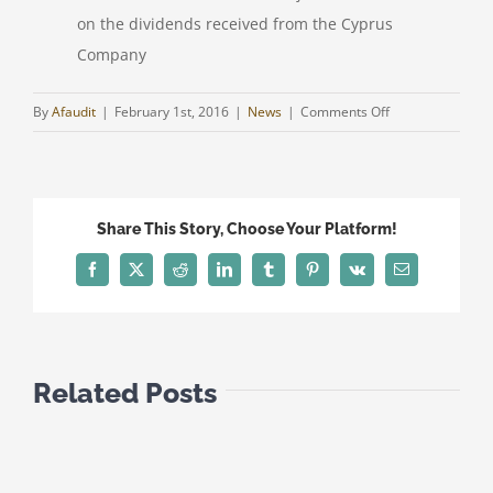
on the dividends received from the Cyprus
Company
on
By
Afaudit
|
February 1st, 2016
|
News
|
Comments Off
CYPRUS
&
GREECE
DTT/
Share This Story, Choose Your Platform!
ZERO
TAXATION
Facebook
Twitter
Reddit
LinkedIn
Tumblr
Pinterest
Vk
Email
ON
DIVIDENDS
FROM
CYPRUS
Related Posts
COMPANIES