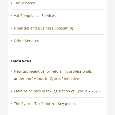
Tax Services
Vat Compliance Services
Financial and Business Consulting
Other Services
Latest News
New tax incentive for returning professionals
under the “Minds in Cyprus” initiative
Main principles in tax legislation of Cyprus – 2026
The Cyprus Tax Reform – Key points