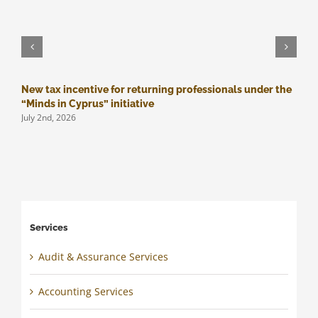
New tax incentive for returning professionals under the
M
J
“Minds in Cyprus” initiative
July 2nd, 2026
Services
Audit & Assurance Services
Accounting Services