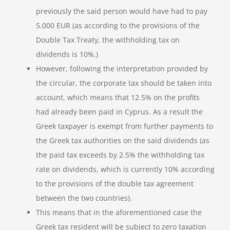
previously the said person would have had to pay
5.000 EUR (as according to the provisions of the
Double Tax Treaty, the withholding tax on
dividends is 10%.)
However, following the interpretation provided by
the circular, the corporate tax should be taken into
account, which means that 12.5% on the profits
had already been paid in Cyprus. As a result the
Greek taxpayer is exempt from further payments to
the Greek tax authorities on the said dividends (as
the paid tax exceeds by 2.5% the withholding tax
rate on dividends, which is currently 10% according
to the provisions of the double tax agreement
between the two countries).
This means that in the aforementioned case the
Greek tax resident will be subject to zero taxation