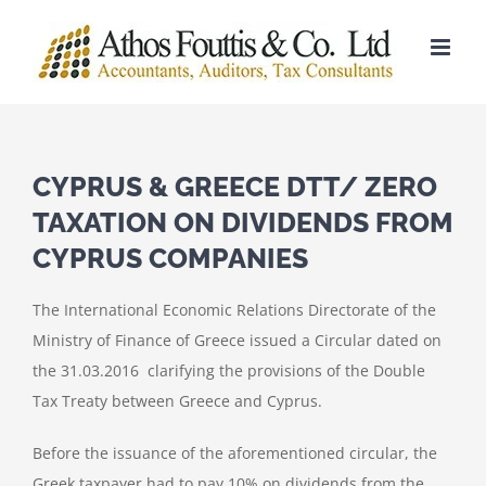
Skip
to
content
CYPRUS & GREECE DTT/ ZERO
TAXATION ON DIVIDENDS FROM
CYPRUS COMPANIES
The International Economic Relations Directorate of the
Ministry of Finance of Greece issued a Circular dated on
the 31.03.2016 clarifying the provisions of the Double
Tax Treaty between Greece and Cyprus.
Before the issuance of the aforementioned circular, the
Greek taxpayer had to pay 10% on dividends from the