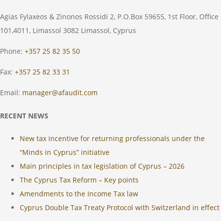
Agias Fylaxeos & Zinonos Rossidi 2, P.O.Box 59655, 1st Floor, Office
101,4011, Limassol 3082 Limassol, Cyprus
Phone:
+357 25 82 35 50
Fax:
+357 25 82 33 31
Email:
manager@afaudit.com
RECENT NEWS
New tax incentive for returning professionals under the
“Minds in Cyprus” initiative
Main principles in tax legislation of Cyprus – 2026
The Cyprus Tax Reform – Key points
Amendments to the Income Tax law
Cyprus Double Tax Treaty Protocol with Switzerland in effect