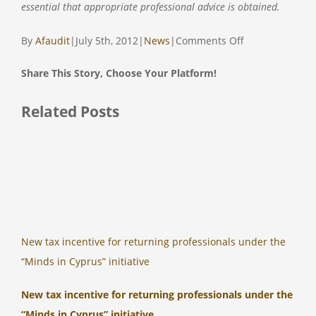
essential that appropriate professional advice is obtained.
on
By
Afaudit
|
July 5th, 2012
|
News
|
Comments Off
CYPRUS
Share This Story, Choose Your Platform!
&
KUWAIT
Facebook
Twitter
Reddit
LinkedIn
Tumblr
Pinterest
Vk
Email
Related Posts
SIGN
A
DOUBLE
TAXATION
AGREEMENT
New tax incentive for returning professionals under the
“Minds in Cyprus” initiative
New tax incentive for returning professionals under the
“Minds in Cyprus” initiative