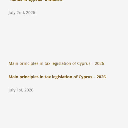
July 2nd, 2026
Main principles in tax legislation of Cyprus – 2026
Main principles in tax legislation of Cyprus – 2026
July 1st, 2026