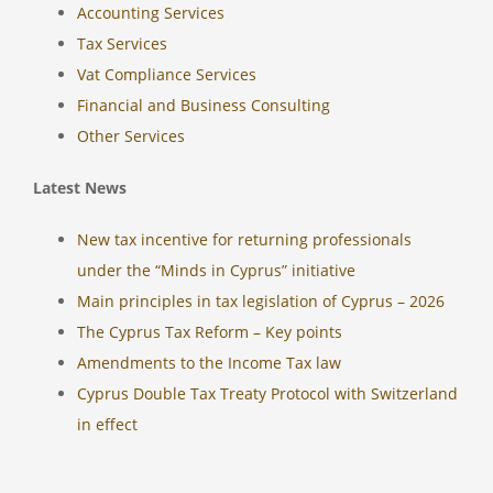
Accounting Services
Tax Services
Vat Compliance Services
Financial and Business Consulting
Other Services
Latest News
New tax incentive for returning professionals
under the “Minds in Cyprus” initiative
Main principles in tax legislation of Cyprus – 2026
The Cyprus Tax Reform – Key points
Amendments to the Income Tax law
Cyprus Double Tax Treaty Protocol with Switzerland
in effect