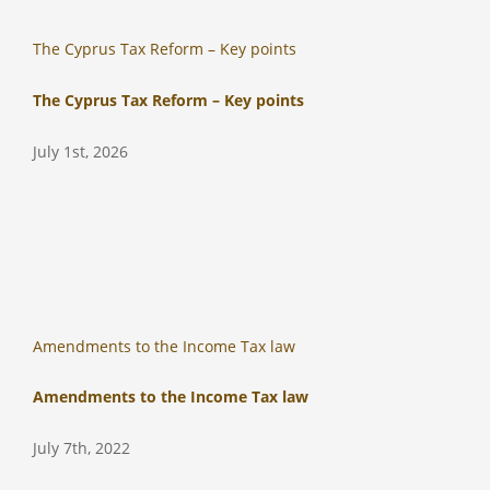
The Cyprus Tax Reform – Key points
The Cyprus Tax Reform – Key points
July 1st, 2026
Amendments to the Income Tax law
Amendments to the Income Tax law
July 7th, 2022