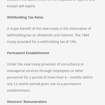
Kuwait will expire.
Withholding Tax Rates
A major benefit of the new treaty is the elimination of
withholding tax on dividends and interest. The 1984
treaty provided for a withholding tax of 10%.
Permanent Establishment
Under the new treaty provision of consultancy or
managerial services through employees or other
personnel for a period of more than 6 – months within
any 12-month period gives rise to a permanent
establishment.
Directors’ Remuneration