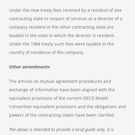
Under the new treaty fees received by a resident of one
contracting state in respect of services as a director of a
company resident in the other contracting state are
taxable in the state in which the director is resident.
Under the 1984 treaty such fees were taxable in the
country of residence of the company.
Other amendments
The articles on mutual agreement procedures and
exchange of information have been aligned with the
equivalent provisions of the current OECD Model
Convention equivalent provisions and the obligations and
powers of the contracting states have been clarified.
The above is intended to provide a brief guide only. It is