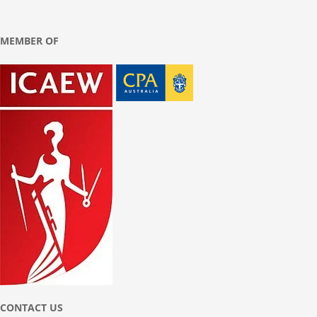
MEMBER OF
CONTACT US