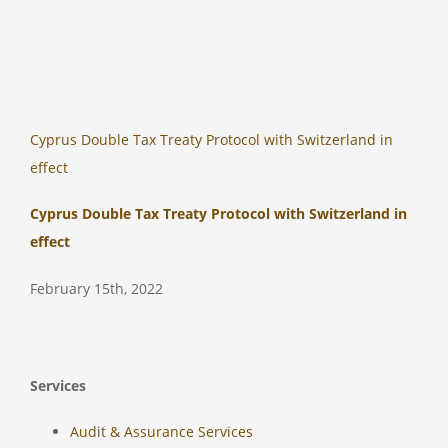
Cyprus Double Tax Treaty Protocol with Switzerland in
effect
Cyprus Double Tax Treaty Protocol with Switzerland in
effect
February 15th, 2022
Services
Audit & Assurance Services