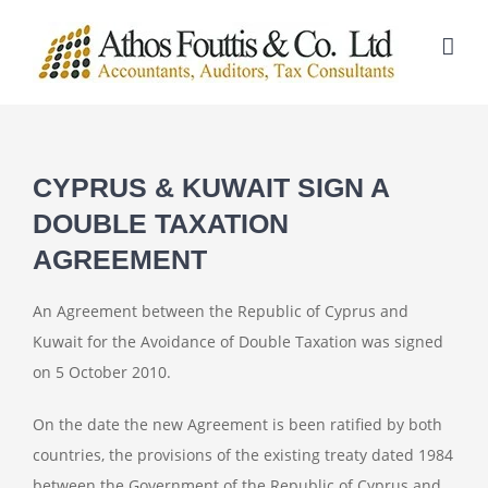
Skip
to
content
CYPRUS & KUWAIT SIGN A
DOUBLE TAXATION
AGREEMENT
An Agreement between the Republic of Cyprus and
Kuwait for the Avoidance of Double Taxation was signed
on 5 October 2010.
On the date the new Agreement is been ratified by both
countries, the provisions of the existing treaty dated 1984
between the Government of the Republic of Cyprus and