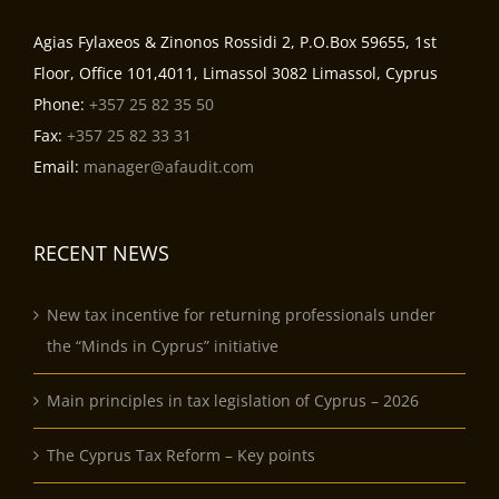
Agias Fylaxeos & Zinonos Rossidi 2, P.O.Box 59655, 1st
Floor, Office 101,4011, Limassol 3082 Limassol, Cyprus
Phone:
+357 25 82 35 50
Fax:
+357 25 82 33 31
Email:
manager@afaudit.com
RECENT NEWS
New tax incentive for returning professionals under
the “Minds in Cyprus” initiative
Main principles in tax legislation of Cyprus – 2026
The Cyprus Tax Reform – Key points