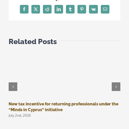
LINE
BETTING
Facebook
Twitter
Reddit
LinkedIn
Tumblr
Pinterest
Vk
Email
Related Posts
New tax incentive for returning professionals under the
M
J
“Minds in Cyprus” initiative
July 2nd, 2026