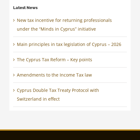
Latest News
New tax incentive for returning professionals
under the “Minds in Cyprus” initiative
Main principles in tax legislation of Cyprus – 2026
The Cyprus Tax Reform – Key points
Amendments to the Income Tax law
Cyprus Double Tax Treaty Protocol with
Switzerland in effect