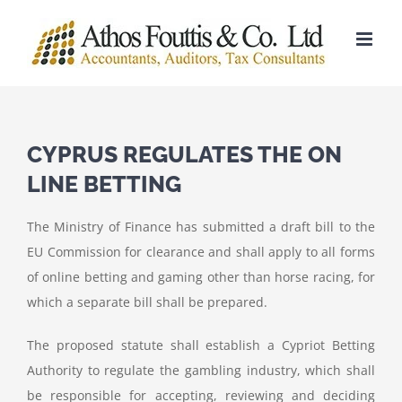
Skip
to
content
CYPRUS REGULATES THE ON
LINE BETTING
The Ministry of Finance has submitted a draft bill to the
EU Commission for clearance and shall apply to all forms
of online betting and gaming other than horse racing, for
which a separate bill shall be prepared.
The proposed statute shall establish a Cypriot Betting
Authority to regulate the gambling industry, which shall
be responsible for accepting, reviewing and deciding