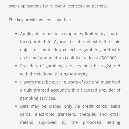
over applications for relevant licences and permits.
The key provisions envisaged are:
Applicants must be companies limited by shares
incorporated in Cyprus or abroad with the sole
object of conducting collective gambling and with
an issued and paid-up capital of at least €500.000.
Providers of gambling services must be registered
with the National Betting Authority.
Players must be over 18 years of age and must hold
a duly granted account with a licensed provider of
gambling services.
Bets may be placed only via credit cards, debit
cards, electronic transfers, cheques and other
means approved by the proposed Betting