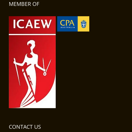
MEMBER OF
CONTACT US