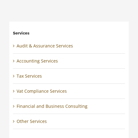
Services
Audit & Assurance Services
Accounting Services
Tax Services
Vat Compliance Services
Financial and Business Consulting
Other Services