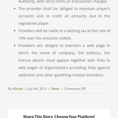
Authority, with strict limits on transaction charges.
The provider shall be obliged to maintain player’s
accounts and to credit all amounts due to the
registered player.
Providers will be liable to a betting tax at the rate of
10% over the amounts staked.
Providers are obliged to maintain a web page in
which the name of company, the address, the
licence details must appear together with links to
web pages of organisations providing help against
addiction and other gambling-related disorders.
on
By
Afaudit
|
July 5th, 2012
|
News
|
Comments Off
CYPRUS
REGULATES
THE
ON
Share This Story, Choose Your Platform!