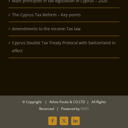
Main principles in tax legislation of Cyprus – 2026
The Cyprus Tax Reform – Key points
Amendments to the Income Tax law
Cyprus Double Tax Treaty Protocol with Switzerland in
effect
© Copyright
| Athos Foutis & CO LTD | All Rights
Reserved | Powered by
NWD
Facebook
Twitter
LinkedIn