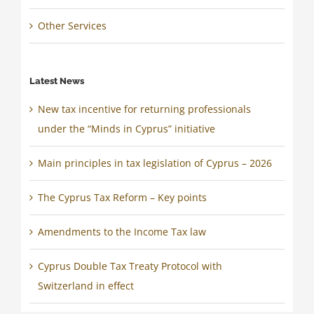
Other Services
Latest News
New tax incentive for returning professionals
under the “Minds in Cyprus” initiative
Main principles in tax legislation of Cyprus – 2026
The Cyprus Tax Reform – Key points
Amendments to the Income Tax law
Cyprus Double Tax Treaty Protocol with
Switzerland in effect