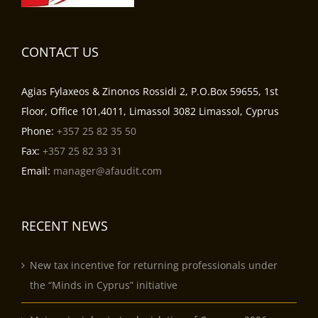
CONTACT US
Agias Fylaxeos & Zinonos Rossidi 2, P.O.Box 59655, 1st
Floor, Office 101,4011, Limassol 3082 Limassol, Cyprus
Phone:
+357 25 82 35 50
Fax:
+357 25 82 33 31
Email:
manager@afaudit.com
RECENT NEWS
New tax incentive for returning professionals under
the “Minds in Cyprus” initiative