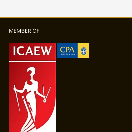
MEMBER OF