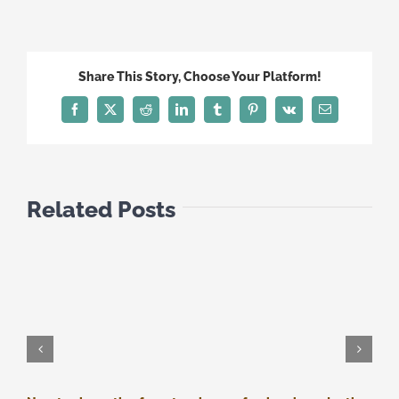
CYPRUS:
THE
NEXT
DAY
Share This Story, Choose Your Platform!
Facebook
Twitter
Reddit
LinkedIn
Tumblr
Pinterest
Vk
Email
Related Posts