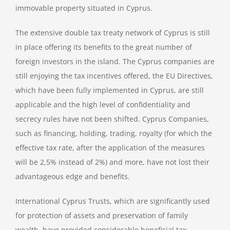
immovable property situated in Cyprus.
The extensive double tax treaty network of Cyprus is still
in place offering its benefits to the great number of
foreign investors in the island. The Cyprus companies are
still enjoying the tax incentives offered, the EU Directives,
which have been fully implemented in Cyprus, are still
applicable and the high level of confidentiality and
secrecy rules have not been shifted. Cyprus Companies,
such as financing, holding, trading, royalty (for which the
effective tax rate, after the application of the measures
will be 2,5% instead of 2%) and more, have not lost their
advantageous edge and benefits.
International Cyprus Trusts, which are significantly used
for protection of assets and preservation of family
wealth, have provided considerable beneficial tax