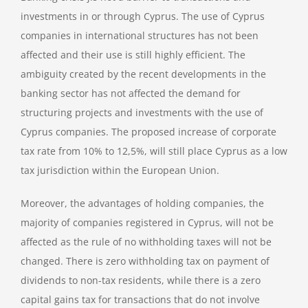
investments in or through Cyprus. The use of Cyprus
companies in international structures has not been
affected and their use is still highly efficient. The
ambiguity created by the recent developments in the
banking sector has not affected the demand for
structuring projects and investments with the use of
Cyprus companies. The proposed increase of corporate
tax rate from 10% to 12,5%, will still place Cyprus as a low
tax jurisdiction within the European Union.
Moreover, the advantages of holding companies, the
majority of companies registered in Cyprus, will not be
affected as the rule of no withholding taxes will not be
changed. There is zero withholding tax on payment of
dividends to non-tax residents, while there is a zero
capital gains tax for transactions that do not involve