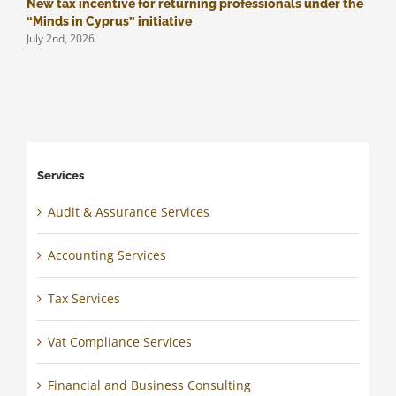
New tax incentive for returning professionals under the
M
J
“Minds in Cyprus” initiative
July 2nd, 2026
Services
Audit & Assurance Services
Accounting Services
Tax Services
Vat Compliance Services
Financial and Business Consulting