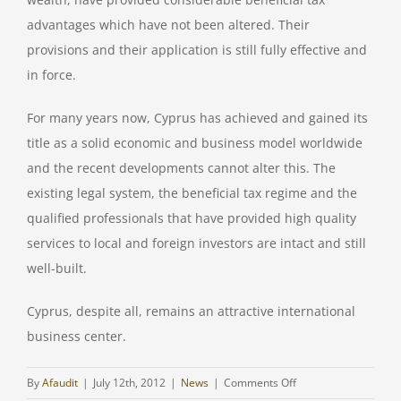
advantages which have not been altered. Their
provisions and their application is still fully effective and
in force.
For many years now, Cyprus has achieved and gained its
title as a solid economic and business model worldwide
and the recent developments cannot alter this. The
existing legal system, the beneficial tax regime and the
qualified professionals that have provided high quality
services to local and foreign investors are intact and still
well-built.
Cyprus, despite all, remains an attractive international
business center.
on
By
Afaudit
|
July 12th, 2012
|
News
|
Comments Off