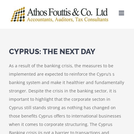
Skip
to
content
CYPRUS: THE NEXT DAY
As a result of the banking crisis, the measures to be
implemented are expected to reinforce the Cypru’s s
banking system and make it healthier and fundamentally
stronger. Despite the crisis in the banking sector, it is
important to highlight that the corporate secton in
Cyprus still stands strong as nothing has changed on
those benefits Cyprus offers to international businesses
when it comes to corporate structuring. The Cyprus
Banking crisis jis not a barrier to transactions and