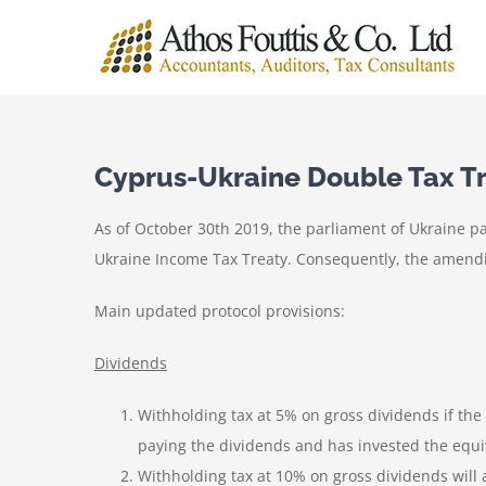
Skip
to
content
Cyprus-Ukraine Double Tax Tr
As of October 30th 2019, the parliament of Ukraine p
Ukraine Income Tax Treaty. Consequently, the amending
Main updated protocol provisions:
Dividends
Withholding tax at 5% on gross dividends if the
paying the dividends and has invested the equiv
Withholding tax at 10% on gross dividends will a