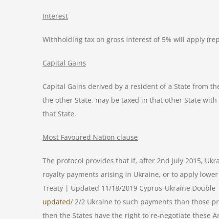
Interest
Withholding tax on gross interest of 5% will apply (rep
Capital Gains
Capital Gains derived by a resident of a State from th
the other State, may be taxed in that other State with 
that State.
Most Favoured Nation clause
The protocol provides that if, after 2nd July 2015, Uk
royalty payments arising in Ukraine, or to apply 
Treaty | Updated 11/18/2019 Cyprus-Ukraine Double T
updated/
2/2 Ukraine to such payments than those provi
then the States have the right to re-negotiate these A