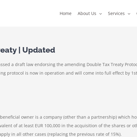
Home
About Us
Services
eaty | Updated
assed a draft law endorsing the amending Double Tax Treaty Proto
 protocol is now in operation and will come into full effect by 1st
 beneficial owner is a company (other than a partnership) which hol
alent of at least EUR 100,000 in the acquisition of the shares or o
pply in all other cases (replacing the previous rate of 15%).