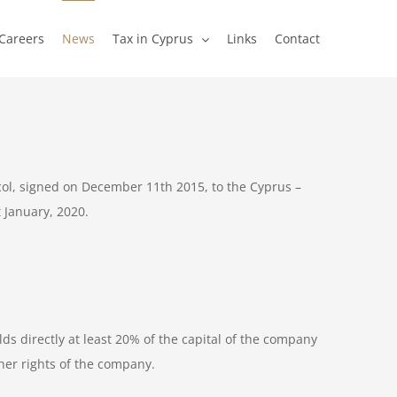
Careers
News
Tax in Cyprus
Links
Contact
col, signed on December 11th 2015, to the Cyprus –
 January, 2020.
ds directly at least 20% of the capital of the company
ther rights of the company.