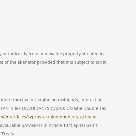
ly or indirectly from immovable property situated in
 of the alienator provided that it is subject to tax in
ption from tax in Ukraine on dividends, interest or
COUNTANTS & CONSULTANTS Cyprus-Ukraine Double Tax
m/en/articles/cyprus-ukraine-double-tax-treaty-
vourable provisions in Article 13 “Capital Gains” ,
s Treaty