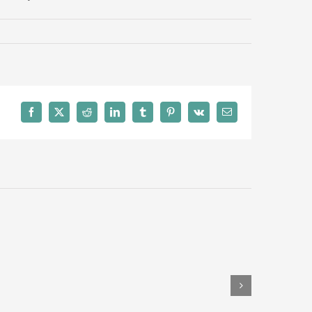
Facebook
Twitter
Reddit
LinkedIn
Tumblr
Pinterest
Vk
Email