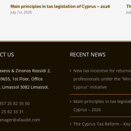
Main principles in tax legislation of Cyprus – 2026
Th
July 1st, 2026
Jul
CT US
RECENT NEWS
axeos & Zinonos Rossidi 2,
New tax incentive for returni
9655, 1st Floor, Office
professionals under the “Min
, Limassol 3082 Limassol,
Cyprus” initiative
Main principles in tax legisla
357 25 82 35 50
Cyprus – 2026
 25 82 33 31
anager@afaudit.com
The Cyprus Tax Reform – Key