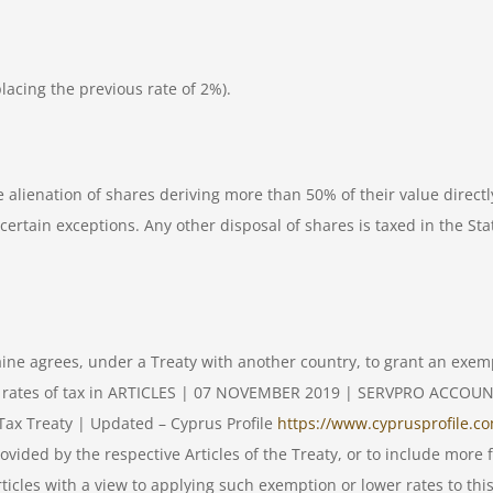
lacing the previous rate of 2%).
e alienation of shares deriving more than 50% of their value direct
certain exceptions. Any other disposal of shares is taxed in the State
raine agrees, under a Treaty with another country, to grant an exem
lower rates of tax in ARTICLES | 07 NOVEMBER 2019 | SERVPRO AC
ax Treaty | Updated – Cyprus Profile
https://www.cyprusprofile.co
ded by the respective Articles of the Treaty, or to include more fa
rticles with a view to applying such exemption or lower rates to thi