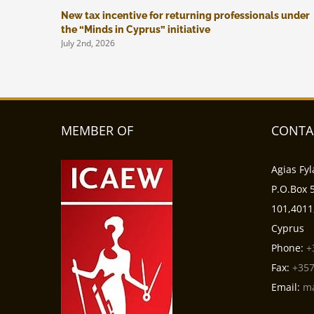
New tax incentive for returning professionals under
the “Minds in Cyprus” initiative
July 2nd, 2026
MEMBER OF
CONTA
Agias Fyl
P.O.Box 5
101,4011
Cyprus
Phone:
+
Fax:
+357
Email:
m