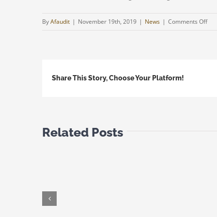
on
By
Afaudit
|
November 19th, 2019
|
News
|
Comments Off
Cyp
Ukr
Dou
Tax
Share This Story, Choose Your Platform!
Tre
|
Upd
Related Posts