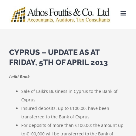
Skip
to
content
CYPRUS – UPDATE AS AT
FRIDAY, 5TH OF APRIL 2013
Laiki Bank
Sale of Laiki’s Business in Cyprus to the Bank of
Cyprus
Insured deposits, up to €100,00, have been
transferred to the Bank of Cyprus
For deposits of more than €100,00: the amount up
to €100,000 will be transferred to the Bank of