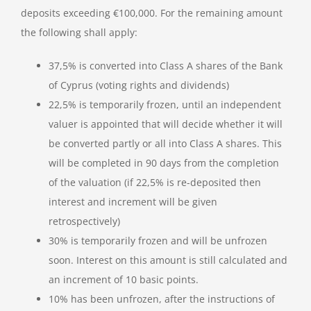
deposits exceeding €100,000. For the remaining amount
the following shall apply:
37,5% is converted into Class A shares of the Bank
of Cyprus (voting rights and dividends)
22,5% is temporarily frozen, until an independent
valuer is appointed that will decide whether it will
be converted partly or all into Class A shares. This
will be completed in 90 days from the completion
of the valuation (if 22,5% is re-deposited then
interest and increment will be given
retrospectively)
30% is temporarily frozen and will be unfrozen
soon. Interest on this amount is still calculated and
an increment of 10 basic points.
10% has been unfrozen, after the instructions of