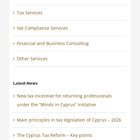
Tax Services
Vat Compliance Services
Financial and Business Consulting
Other Services
Latest News
New tax incentive for returning professionals
under the “Minds in Cyprus” initiative
Main principles in tax legislation of Cyprus – 2026
The Cyprus Tax Reform – Key points