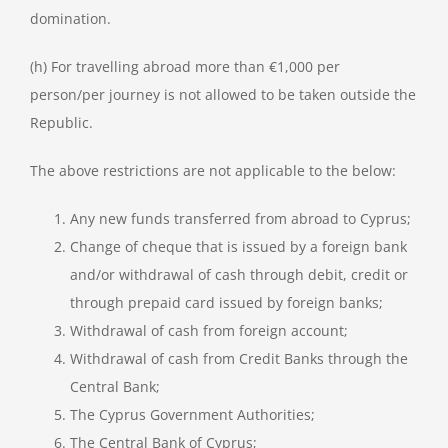
domination.
(h) For travelling abroad more than €1,000 per
person/per journey is not allowed to be taken outside the
Republic.
The above restrictions are not applicable to the below:
Any new funds transferred from abroad to Cyprus;
Change of cheque that is issued by a foreign bank
and/or withdrawal of cash through debit, credit or
through prepaid card issued by foreign banks;
Withdrawal of cash from foreign account;
Withdrawal of cash from Credit Banks through the
Central Bank;
The Cyprus Government Authorities;
The Central Bank of Cyprus;