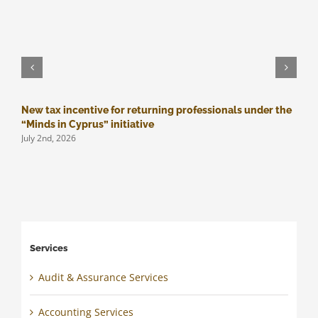
New tax incentive for returning professionals under the
M
J
“Minds in Cyprus” initiative
July 2nd, 2026
Services
Audit & Assurance Services
Accounting Services