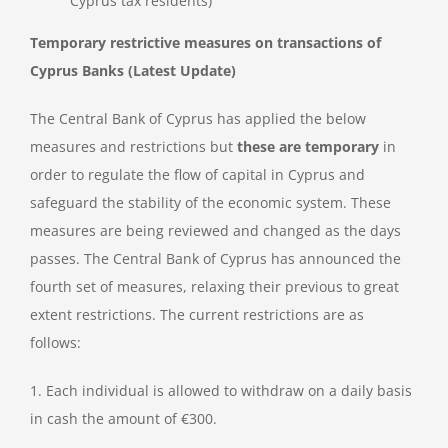
Cyprus tax residents)
Temporary restrictive measures on transactions of
Cyprus Banks (Latest Update)
The Central Bank of Cyprus has applied the below
measures and restrictions but
these are temporary
in
order to regulate the flow of capital in Cyprus and
safeguard the stability of the economic system. These
measures are being reviewed and changed as the days
passes. The Central Bank of Cyprus has announced the
fourth set of measures, relaxing their previous to great
extent restrictions. The current restrictions are as
follows:
1. Each individual is allowed to withdraw on a daily basis
in cash the amount of €300.