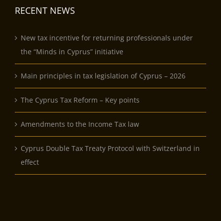
RECENT NEWS
New tax incentive for returning professionals under
the “Minds in Cyprus” initiative
Main principles in tax legislation of Cyprus – 2026
The Cyprus Tax Reform – Key points
Amendments to the Income Tax law
Cyprus Double Tax Treaty Protocol with Switzerland in
effect