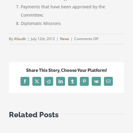
Payments that have been approved by the
Committee;
Diplomatic Missions
on
By
Afaudit
|
July 12th, 2012
|
News
|
Comments Off
CYPRUS
–
UPDATE
AS
Share This Story, Choose Your Platform!
AT
FRIDAY,
Facebook
Twitter
Reddit
LinkedIn
Tumblr
Pinterest
Vk
Email
5TH
OF
APRIL
2013
Related Posts