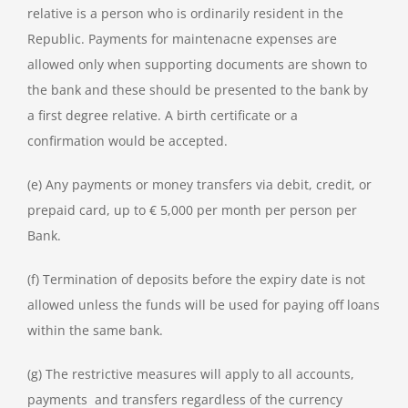
relative is a person who is ordinarily resident in the
Republic. Payments for maintenacne expenses are
allowed only when supporting documents are shown to
the bank and these should be presented to the bank by
a first degree relative. A birth certificate or a
confirmation would be accepted.
(e) Any payments or money transfers via debit, credit, or
prepaid card, up to € 5,000 per month per person per
Bank.
(f) Termination of deposits before the expiry date is not
allowed unless the funds will be used for paying off loans
within the same bank.
(g) The restrictive measures will apply to all accounts,
payments and transfers regardless of the currency