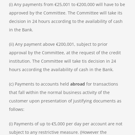
(i) Any payments from €25,001 to €200,000 will have to be
approved by the Committee. The Committee will take its
decision in 24 hours according to the availability of cash
in the Bank.
(ii) Any payment above €200,001, subject to prior
approval by the Committee, at the request of the credit
institution. The Committee will take tis decision in 24
hours according the availability of cash in the Bank.
(c) Payments to accounts held
abroad
for transactions
that fall within the normal business activity of the
customer upon presentation of justifying documents as
follows:
(i) Payments of up to €5,000 per day per account are not
subject to any restrictive measure. (However the