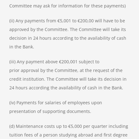
Committee may ask for information for these payments)
(ii) Any payments from €5,001 to €200,00 will have to be
approved by the Committee. The Committee will take its
decision in 24 hours according to the availability of cash
in the Bank.
(iii) Any payment above €200,001 subject to
prior approval by the Committee, at the request of the
credit institution. The Committee will take its decision in
24 hours according the availability of cash in the Bank.
(iv) Payments for salaries of employees upon
presentation of supporting documents.
(d) Maintenance costs up to €5,000 per quarter including
tuition fees of a person studying abroad and first degree