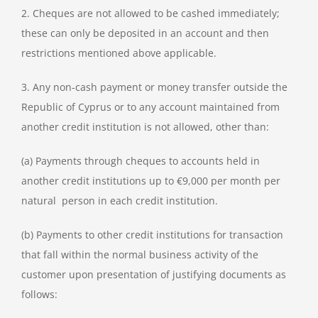
2. Cheques are not allowed to be cashed immediately;
these can only be deposited in an account and then
restrictions mentioned above applicable.
3. Any non-cash payment or money transfer outside the
Republic of Cyprus or to any account maintained from
another credit institution is not allowed, other than:
(a) Payments through cheques to accounts held in
another credit institutions up to €9,000 per month per
natural person in each credit institution.
(b) Payments to other credit institutions for transaction
that fall within the normal business activity of the
customer upon presentation of justifying documents as
follows: