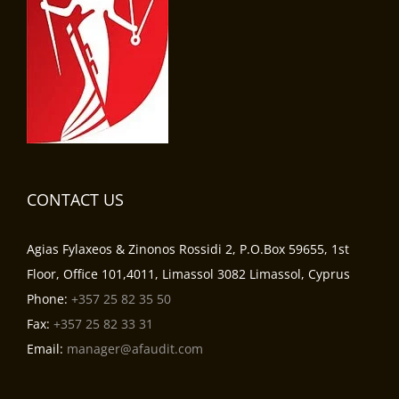
CONTACT US
Agias Fylaxeos & Zinonos Rossidi 2, P.O.Box 59655, 1st
Floor, Office 101,4011, Limassol 3082 Limassol, Cyprus
Phone:
+357 25 82 35 50
Fax:
+357 25 82 33 31
Email:
manager@afaudit.com