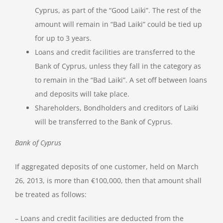
Cyprus, as part of the “Good Laiki”. The rest of the
amount will remain in “Bad Laiki” could be tied up
for up to 3 years.
Loans and credit facilities are transferred to the
Bank of Cyprus, unless they fall in the category as
to remain in the “Bad Laiki”. A set off between loans
and deposits will take place.
Shareholders, Bondholders and creditors of Laiki
will be transferred to the Bank of Cyprus.
Bank of Cyprus
If aggregated deposits of one customer, held on March
26, 2013, is more than €100,000, then that amount shall
be treated as follows:
– Loans and credit facilities are deducted from the