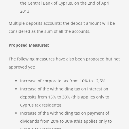
the Central Bank of Cyprus, on the 2nd of April
2013.
Multiple deposits accounts: the deposit amount will be
considered as the sum of all the accounts.
Proposed Measures:
The following measures have also been proposed but not
approved yet:
Increase of corporate tax from 10% to 12,5%
Increase of the withholding tax on interest on
deposits from 15% to 30% (this applies only to
Cyprus tax residents)
Increase of the withholding tax on payment of
dividends from 20% to 30% (this applies only to