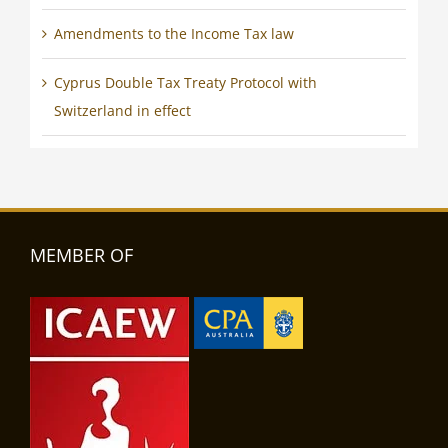
Amendments to the Income Tax law
Cyprus Double Tax Treaty Protocol with
Switzerland in effect
MEMBER OF