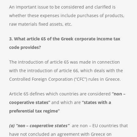
An important issue to be considered and clarified is
whether these expenses include purchases of products,
raw materials fixed assets, etc.
3. What article 65 of the Greek corporate income tax
code provides?
The introduction of article 65 was made in connection
with the introduction of article 66, which deals with the
Controlled Foreign Corporation (“CFC”) rules in Greece.
Article 65 defines which countries are considered
“non –
cooperative states”
and which are
“states with a
preferential tax regime”
(a) “non – cooperative states”
are non – EU countries that
have not concluded an agreement with Greece on