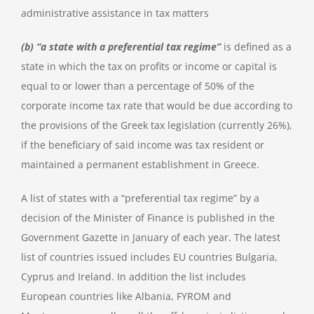
administrative assistance in tax matters
(b) “a state with a preferential tax regime”
is defined as a
state in which the tax on profits or income or capital is
equal to or lower than a percentage of 50% of the
corporate income tax rate that would be due according to
the provisions of the Greek tax legislation (currently 26%),
if the beneficiary of said income was tax resident or
maintained a permanent establishment in Greece.
A list of states with a “preferential tax regime” by a
decision of the Minister of Finance is published in the
Government Gazette in January of each year. The latest
list of countries issued includes EU countries Bulgaria,
Cyprus and Ireland. In addition the list includes
European countries like Albania, FYROM and