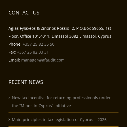
CONTACT US
Agias Fylaxeos & Zinonos Rossidi 2, P.O.Box 59655, 1st
Floor, Office 101,4011, Limassol 3082 Limassol, Cyprus
Phone:
+357 25 82 35 50
Fax:
+357 25 82 33 31
Email:
manager@afaudit.com
RECENT NEWS
New tax incentive for returning professionals under
the “Minds in Cyprus” initiative
Main principles in tax legislation of Cyprus – 2026