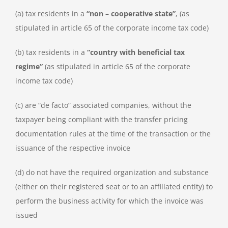
(a) tax residents in a
“non – cooperative state”
, (as
stipulated in article 65 of the corporate income tax code)
(b) tax residents in a
“country with beneficial tax
regime”
(as stipulated in article 65 of the corporate
income tax code)
(c) are “de facto” associated companies, without the
taxpayer being compliant with the transfer pricing
documentation rules at the time of the transaction or the
issuance of the respective invoice
(d) do not have the required organization and substance
(either on their registered seat or to an affiliated entity) to
perform the business activity for which the invoice was
issued