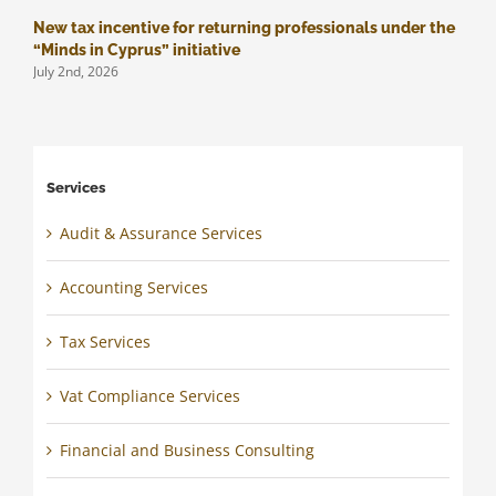
New tax incentive for returning professionals under the
M
J
“Minds in Cyprus” initiative
July 2nd, 2026
Services
Audit & Assurance Services
Accounting Services
Tax Services
Vat Compliance Services
Financial and Business Consulting