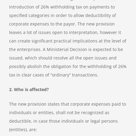
introduction of 26% withholding tax on payments to
specified categories in order to allow deductibility of
corporate expenses to the payor. The new provision
leaves a lot of issues open to interpretation, however it
can create significant practical implications at the level of
the enterprises. A Ministerial Decision is expected to be
issued, which should resolve all the open issues and
possibly abolish the obligation for the withholding of 26%
tax in clear cases of “ordinary” transactions.
2. Who is affected?
The new provision states that corporate expenses paid to
individuals or entities, shall not be recognized as
deductible, in case those individuals or legal persons
(entities), are: