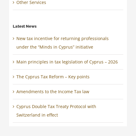
Other Services
Latest News
New tax incentive for returning professionals
under the “Minds in Cyprus” initiative
Main principles in tax legislation of Cyprus – 2026
The Cyprus Tax Reform – Key points
Amendments to the Income Tax law
Cyprus Double Tax Treaty Protocol with
Switzerland in effect