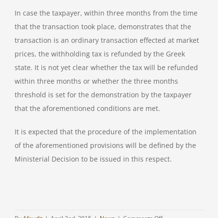
In case the taxpayer, within three months from the time
that the transaction took place, demonstrates that the
transaction is an ordinary transaction effected at market
prices, the withholding tax is refunded by the Greek
state. It is not yet clear whether the tax will be refunded
within three months or whether the three months
threshold is set for the demonstration by the taxpayer
that the aforementioned conditions are met.
It is expected that the procedure of the implementation
of the aforementioned provisions will be defined by the
Ministerial Decision to be issued in this respect.
on