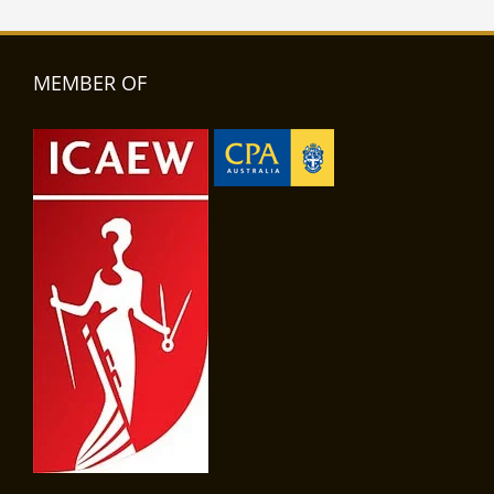
MEMBER OF