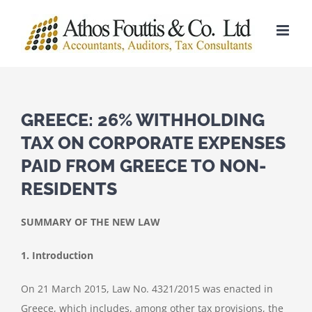
Skip
to
content
GREECE: 26% WITHHOLDING
TAX ON CORPORATE EXPENSES
PAID FROM GREECE TO NON-
RESIDENTS
SUMMARY OF THE NEW LAW
1. Introduction
On 21 March 2015, Law No. 4321/2015 was enacted in
Greece, which includes, among other tax provisions, the