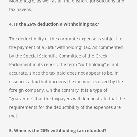
Montenegro, as well as all the offshore jurisdictions and
tax havens.
4. Is the 26% deduction a withholding tax?
The deductibility of the corporate expense is subject to
the payment of a 26% “withholding” tax. As commented
by the Special Scientific Committee of the Greek
Parliament in its report, the term “withholding” is not
accurate, since the tax paid does not appear to be, in
essence, a tax that burdens the income received by the
foreign company. On the contrary, it is a type of
“guarantee” that the taxpayers will demonstrate that the
requirements for the deductibility of the expenses are
met.
5. When is the 26% withholding tax refunded?