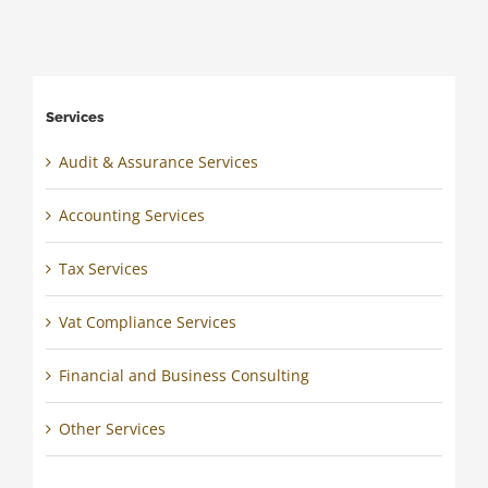
Services
Audit & Assurance Services
Accounting Services
Tax Services
Vat Compliance Services
Financial and Business Consulting
Other Services