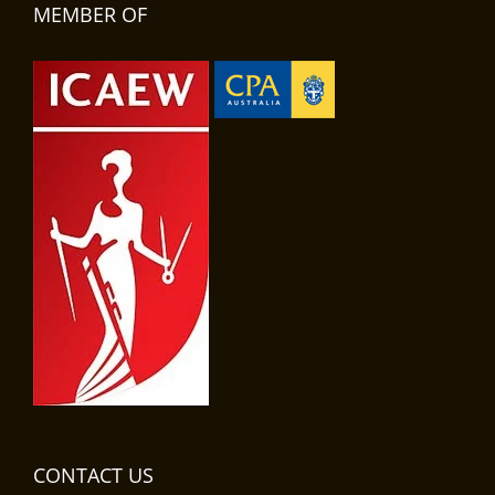
MEMBER OF
CONTACT US