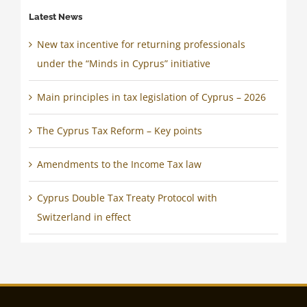
Latest News
New tax incentive for returning professionals
under the “Minds in Cyprus” initiative
Main principles in tax legislation of Cyprus – 2026
The Cyprus Tax Reform – Key points
Amendments to the Income Tax law
Cyprus Double Tax Treaty Protocol with
Switzerland in effect