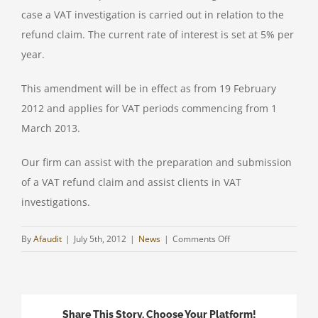
case a VAT investigation is carried out in relation to the
refund claim. The current rate of interest is set at 5% per
year.
This amendment will be in effect as from 19 February
2012 and applies for VAT periods commencing from 1
March 2013.
Our firm can assist with the preparation and submission
of a VAT refund claim and assist clients in VAT
investigations.
on
By
Afaudit
|
July 5th, 2012
|
News
|
Comments Off
INTEREST
PAYMENT
ON
VAT
Share This Story, Choose Your Platform!