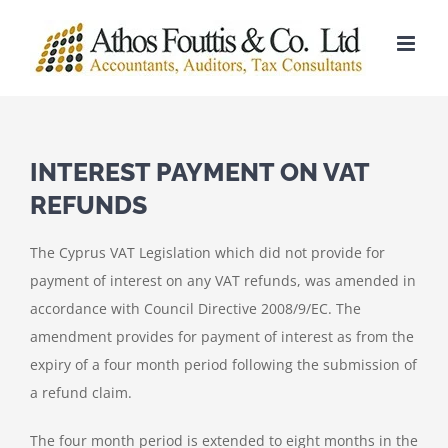
Skip
to
content
INTEREST PAYMENT ON VAT
REFUNDS
The Cyprus VAT Legislation which did not provide for
payment of interest on any VAT refunds, was amended in
accordance with Council Directive 2008/9/EC. The
amendment provides for payment of interest as from the
expiry of a four month period following the submission of
a refund claim.
The four month period is extended to eight months in the