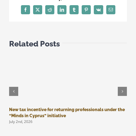
REFUNDS
Facebook
Twitter
Reddit
LinkedIn
Tumblr
Pinterest
Vk
Email
Related Posts
New tax incentive for returning professionals under the
M
J
“Minds in Cyprus” initiative
July 2nd, 2026