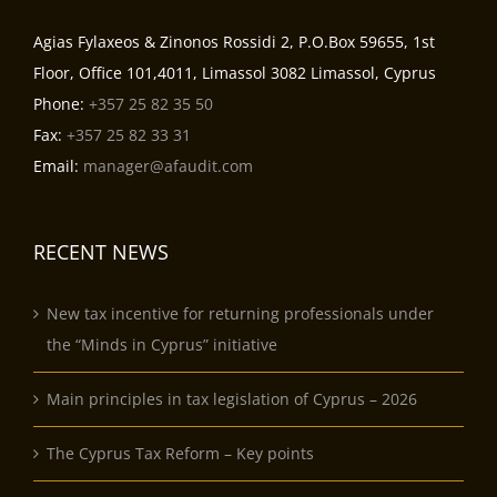
Agias Fylaxeos & Zinonos Rossidi 2, P.O.Box 59655, 1st
Floor, Office 101,4011, Limassol 3082 Limassol, Cyprus
Phone:
+357 25 82 35 50
Fax:
+357 25 82 33 31
Email:
manager@afaudit.com
RECENT NEWS
New tax incentive for returning professionals under
the “Minds in Cyprus” initiative
Main principles in tax legislation of Cyprus – 2026
The Cyprus Tax Reform – Key points