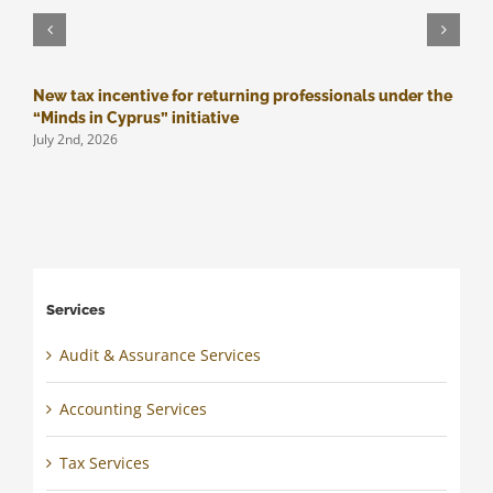
New tax incentive for returning professionals under the
M
J
“Minds in Cyprus” initiative
July 2nd, 2026
Services
Audit & Assurance Services
Accounting Services
Tax Services