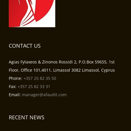
CONTACT US
Agias Fylaxeos & Zinonos Rossidi 2, P.O.Box 59655, 1st
Floor, Office 101,4011, Limassol 3082 Limassol, Cyprus
Phone:
+357 25 82 35 50
Fax:
+357 25 82 33 31
Email:
manager@afaudit.com
RECENT NEWS