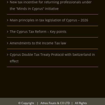
New tax incentive for returning professionals under
the “Minds in Cyprus” initiative
Main principles in tax legislation of Cyprus – 2026
The Cyprus Tax Reform – Key points
Amendments to the Income Tax law
Cyprus Double Tax Treaty Protocol with Switzerland in
effect
© Copyright
| Athos Foutis & CO LTD | All Rights