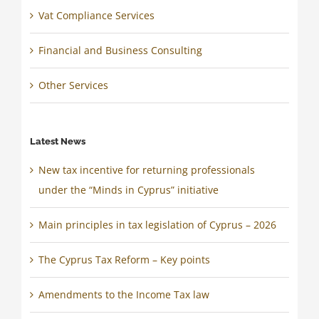
Vat Compliance Services
Financial and Business Consulting
Other Services
Latest News
New tax incentive for returning professionals
under the “Minds in Cyprus” initiative
Main principles in tax legislation of Cyprus – 2026
The Cyprus Tax Reform – Key points
Amendments to the Income Tax law