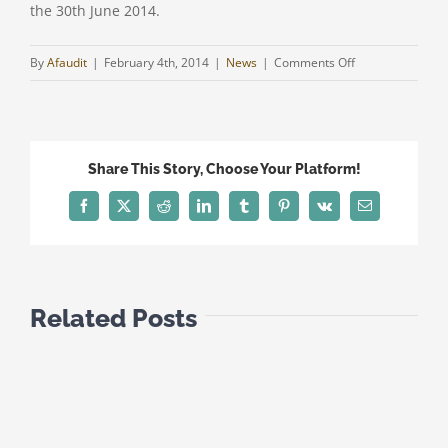
the 30th June 2014.
on
By
Afaudit
|
February 4th, 2014
|
News
|
Comments Off
LAST
SUBMISSION
DATE
FOR
Share This Story, Choose Your Platform!
THE
INCOME
Facebook
Twitter
Reddit
LinkedIn
Tumblr
Pinterest
Vk
Email
TAX
RETURN
FOR
COMPANIES
Related Posts
(I.R.4A)
FOR
THE
YEAR
2012