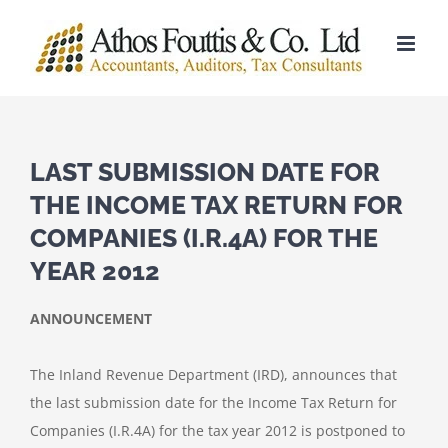
Skip
to
content
LAST SUBMISSION DATE FOR
THE INCOME TAX RETURN FOR
COMPANIES (I.R.4A) FOR THE
YEAR 2012
ANNOUNCEMENT
The Inland Revenue Department (IRD), announces that
the last submission date for the Income Tax Return for
Companies (I.R.4A) for the tax year 2012 is postponed to