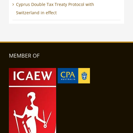
Cyprus Double Tax Treaty Protocol with
Switzerland in effect
MEMBER OF