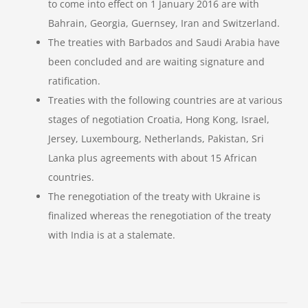
to come into effect on 1 January 2016 are with
Bahrain, Georgia, Guernsey, Iran and Switzerland.
The treaties with Barbados and Saudi Arabia have
been concluded and are waiting signature and
ratification.
Treaties with the following countries are at various
stages of negotiation Croatia, Hong Kong, Israel,
Jersey, Luxembourg, Netherlands, Pakistan, Sri
Lanka plus agreements with about 15 African
countries.
The renegotiation of the treaty with Ukraine is
finalized whereas the renegotiation of the treaty
with India is at a stalemate.