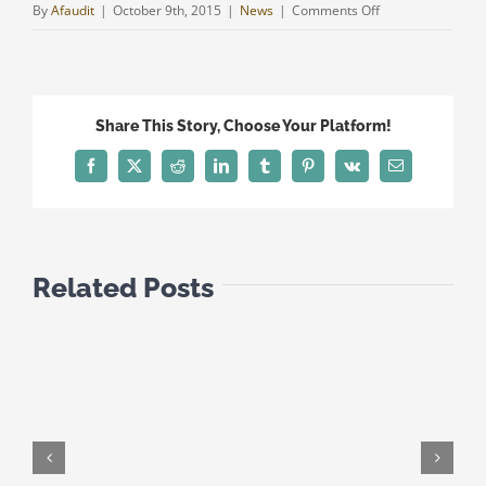
on
By
Afaudit
|
October 9th, 2015
|
News
|
Comments Off
NEW
DOUBLE
TREATIES
FOR
Share This Story, Choose Your Platform!
CYPRUS
AS
Facebook
Twitter
Reddit
LinkedIn
Tumblr
Pinterest
Vk
Email
FROM
1
JANUARY
2015
Related Posts
(1)