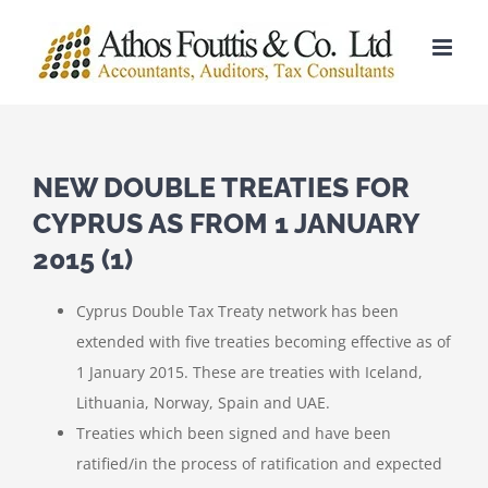
Skip
to
content
NEW DOUBLE TREATIES FOR
CYPRUS AS FROM 1 JANUARY
2015 (1)
Cyprus Double Tax Treaty network has been
extended with five treaties becoming effective as of
1 January 2015. These are treaties with Iceland,
Lithuania, Norway, Spain and UAE.
Treaties which been signed and have been
ratified/in the process of ratification and expected