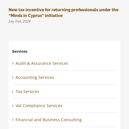
New tax incentive for returning professionals under the
M
J
“Minds in Cyprus” initiative
July 2nd, 2026
Services
Audit & Assurance Services
Accounting Services
Tax Services
Vat Compliance Services
Financial and Business Consulting