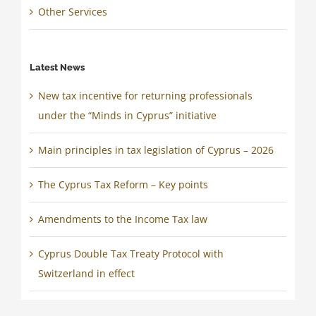
Other Services
Latest News
New tax incentive for returning professionals
under the “Minds in Cyprus” initiative
Main principles in tax legislation of Cyprus – 2026
The Cyprus Tax Reform – Key points
Amendments to the Income Tax law
Cyprus Double Tax Treaty Protocol with
Switzerland in effect