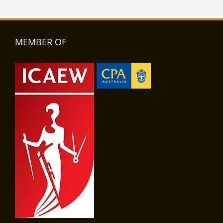
MEMBER OF