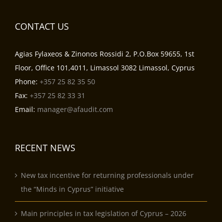
CONTACT US
Agias Fylaxeos & Zinonos Rossidi 2, P.O.Box 59655, 1st
Floor, Office 101,4011, Limassol 3082 Limassol, Cyprus
Phone:
+357 25 82 35 50
Fax:
+357 25 82 33 31
Email:
manager@afaudit.com
RECENT NEWS
New tax incentive for returning professionals under
the “Minds in Cyprus” initiative
Main principles in tax legislation of Cyprus – 2026