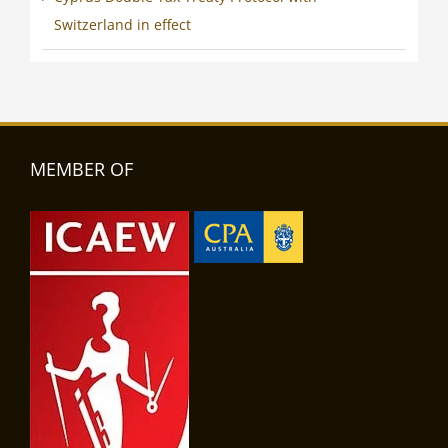
Switzerland in effect
MEMBER OF