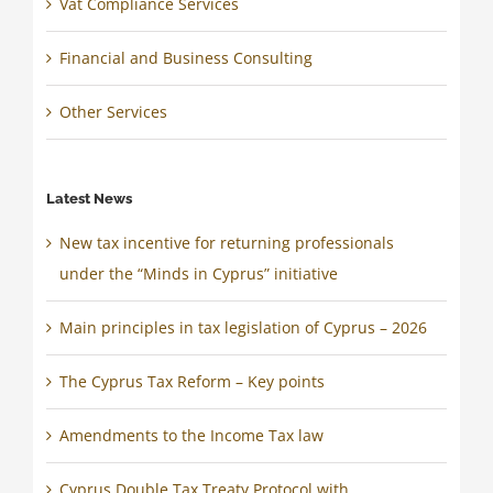
Vat Compliance Services
Financial and Business Consulting
Other Services
Latest News
New tax incentive for returning professionals
under the “Minds in Cyprus” initiative
Main principles in tax legislation of Cyprus – 2026
The Cyprus Tax Reform – Key points
Amendments to the Income Tax law
Cyprus Double Tax Treaty Protocol with