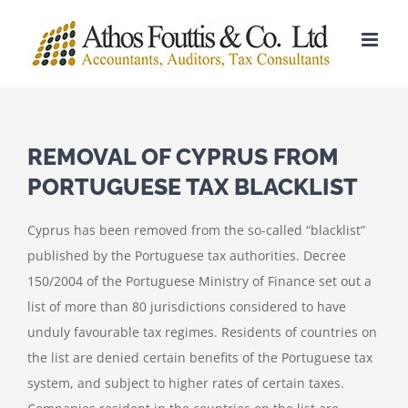
Skip
to
content
REMOVAL OF CYPRUS FROM
PORTUGUESE TAX BLACKLIST
Cyprus has been removed from the so-called “blacklist”
published by the Portuguese tax authorities. Decree
150/2004 of the Portuguese Ministry of Finance set out a
list of more than 80 jurisdictions considered to have
unduly favourable tax regimes. Residents of countries on
the list are denied certain benefits of the Portuguese tax
system, and subject to higher rates of certain taxes.