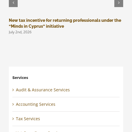
New tax incentive for returning professionals under the
M
J
“Minds in Cyprus” initiative
July 2nd, 2026
Services
Audit & Assurance Services
Accounting Services
Tax Services