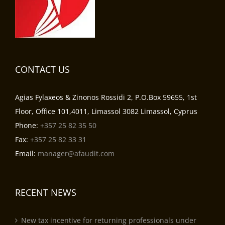
CONTACT US
Agias Fylaxeos & Zinonos Rossidi 2, P.O.Box 59655, 1st
Floor, Office 101,4011, Limassol 3082 Limassol, Cyprus
Phone:
+357 25 82 35 50
Fax:
+357 25 82 33 31
Email:
manager@afaudit.com
RECENT NEWS
New tax incentive for returning professionals under