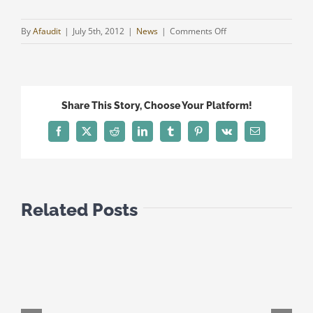
on
By
Afaudit
|
July 5th, 2012
|
News
|
Comments Off
REMOVAL
OF
CYPRUS
FROM
Share This Story, Choose Your Platform!
PORTUGUESE
TAX
Facebook
Twitter
Reddit
LinkedIn
Tumblr
Pinterest
Vk
Email
BLACKLIST
Related Posts