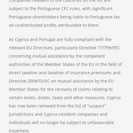
Companies resident in the countries on the list are
subject to the Portuguese CFC rules, with significant
Portuguese shareholders being liable to Portuguese tax
on undistributed profits attributable to them.
As Cyprus and Portugal are fully compliant with the
relevant EU Directives, particularly Directive 77/799/EEC
concerning mutual assistance by the competent
authorities of the Member States of the EU in the field of
direct taxation and taxation of insurance premiums and
Directive 2008/55/EC on mutual assistance by the EU
Member States for the recovery of claims relating to
certain levies, duties, taxes and other measures, Cyprus
has now been removed from the list of “suspect”
jurisdictions and Cyprus-resident companies and
individuals will no longer be subject to unfavourable
treatment.