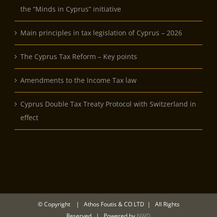
the “Minds in Cyprus” initiative
Main principles in tax legislation of Cyprus – 2026
The Cyprus Tax Reform – Key points
Amendments to the Income Tax law
Cyprus Double Tax Treaty Protocol with Switzerland in
effect
© Copyright
| Athos Foutis & CO LTD | All Rights
Reserved | Powered by
NWD