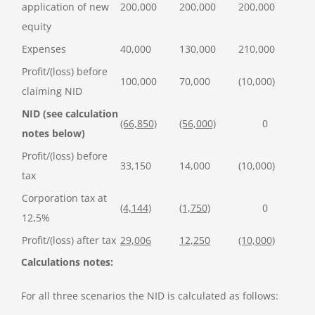
application of new
200,000
200,000
200,000
equity
Expenses
40,000
130,000
210,000
Profit/(loss) before
100,000
70,000
(10,000)
claiming NID
NID (see calculation
(66,850)
(56,000)
0
notes below)
Profit/(loss) before
33,150
14,000
(10,000)
tax
Corporation tax at
(4,144)
(1,750)
0
12,5%
Profit/(loss) after tax
29,006
12,250
(10,000)
Calculations notes:
For all three scenarios the NID is calculated as follows: