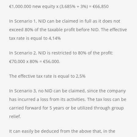
€1,000.000 new equity x (3,685% + 3%) = €66,850
In Scenario 1, NID can be claimed in full as it does not
exceed 80% of the taxable profit before NID. The effective
tax rate is equal to 4,14%
In Scenario 2, NID is restricted to 80% of the profit:
€70,000 x 80% = €56,000.
The effective tax rate is equal to 2,5%
In Scenario 3, no NID can be claimed, since the company
has incurred a loss from its activities. The tax loss can be
carried forward for 5 years or be utilized through group
relief.
It can easily be deduced from the above that, in the