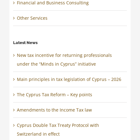
Financial and Business Consulting
Other Services
Latest News
New tax incentive for returning professionals
under the “Minds in Cyprus” initiative
Main principles in tax legislation of Cyprus – 2026
The Cyprus Tax Reform – Key points
Amendments to the Income Tax law
Cyprus Double Tax Treaty Protocol with
Switzerland in effect