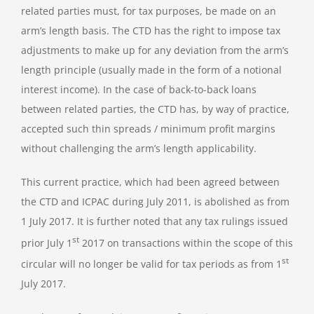
related parties must, for tax purposes, be made on an
arm’s length basis. The CTD has the right to impose tax
adjustments to make up for any deviation from the arm’s
length principle (usually made in the form of a notional
interest income). In the case of back-to-back loans
between related parties, the CTD has, by way of practice,
accepted such thin spreads / minimum profit margins
without challenging the arm’s length applicability.
This current practice, which had been agreed between
the CTD and ICPAC during July 2011, is abolished as from
1 July 2017. It is further noted that any tax rulings issued
st
prior July 1
2017 on transactions within the scope of this
st
circular will no longer be valid for tax periods as from 1
July 2017.