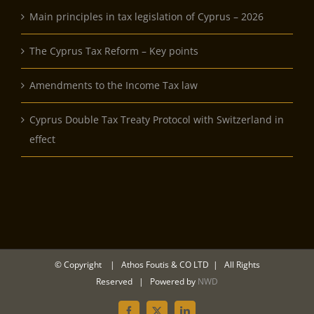
Main principles in tax legislation of Cyprus – 2026
The Cyprus Tax Reform – Key points
Amendments to the Income Tax law
Cyprus Double Tax Treaty Protocol with Switzerland in
effect
© Copyright
| Athos Foutis & CO LTD | All Rights
Reserved | Powered by
NWD