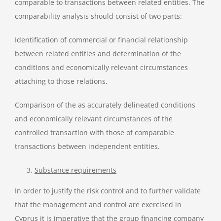
comparable to transactions between related entities. The
comparability analysis should consist of two parts:
Identification of commercial or financial relationship
between related entities and determination of the
conditions and economically relevant circumstances
attaching to those relations.
Comparison of the as accurately delineated conditions
and economically relevant circumstances of the
controlled transaction with those of comparable
transactions between independent entities.
Substance requirements
In order to justify the risk control and to further validate
that the management and control are exercised in
Cyprus it is imperative that the group financing company