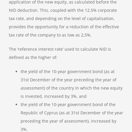
application of the new equity, as calculated before the
NID deduction. This, coupled with the 12,5% corporate
tax rate, and depending on the level of capitalisation,
provides the opportunity for a reduction of the effective
tax rate of the company to as low as 2,5%.
The ‘reference interest rate’ used to calculate NID is
defined as the higher of:
the yield of the 10-year government bond (as at
31st December of the year preceding the year of
assessment) of the country in which the new equity
is invested, increased by 3%, and
the yield of the 10-year government bond of the
Republic of Cyprus (as at 31st December of the year
preceding the year of assessment), increased by
3%.