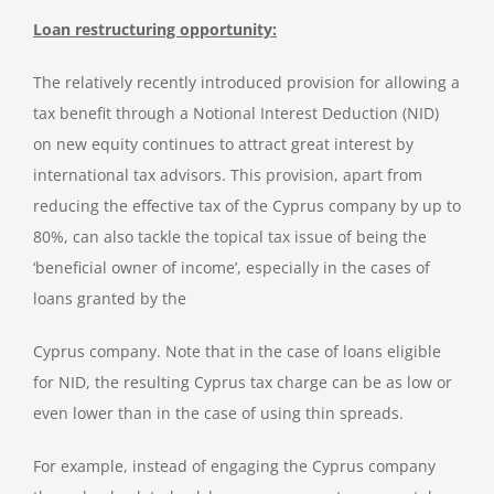
Loan restructuring opportunity:
The relatively recently introduced provision for allowing a
tax benefit through a Notional Interest Deduction (NID)
on new equity continues to attract great interest by
international tax advisors. This provision, apart from
reducing the effective tax of the Cyprus company by up to
80%, can also tackle the topical tax issue of being the
‘beneficial owner of income’, especially in the cases of
loans granted by the
Cyprus company. Note that in the case of loans eligible
for NID, the resulting Cyprus tax charge can be as low or
even lower than in the case of using thin spreads.
For example, instead of engaging the Cyprus company