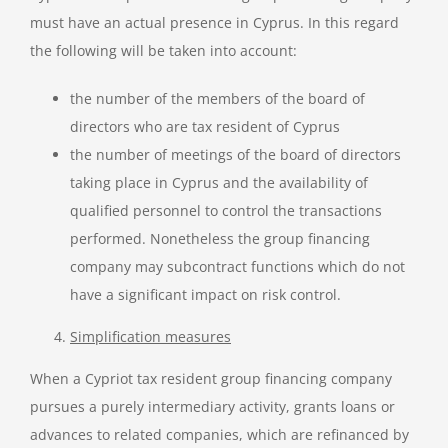
must have an actual presence in Cyprus. In this regard
the following will be taken into account:
the number of the members of the board of
directors who are tax resident of Cyprus
the number of meetings of the board of directors
taking place in Cyprus and the availability of
qualified personnel to control the transactions
performed. Nonetheless the group financing
company may subcontract functions which do not
have a significant impact on risk control.
Simplification measures
When a Cypriot tax resident group financing company
pursues a purely intermediary activity, grants loans or
advances to related companies, which are refinanced by