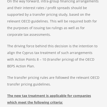
On the way forward, intra-group financing arrangements
and their interest rates / profit spreads should be
supported by a transfer pricing study, based on the
relevant OECD guidelines. This will be required both for
the purposes of issuing tax rulings as well as for
corporate tax assessments.
The driving force behind this decision is the intention to
align the Cyprus tax treatment of such arrangements
with Action Points 8 – 10 (transfer pricing) of the OECD
BEPS Action Plan.
The transfer pricing rules are followed the relevant OECD
transfer pricing guidelines.
The new tax treatment is applicable for companies
which meet the following criteria: