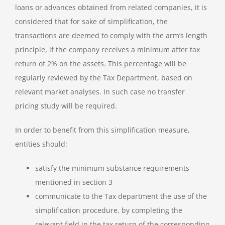
loans or advances obtained from related companies, it is
considered that for sake of simplification, the
transactions are deemed to comply with the arm’s length
principle, if the company receives a minimum after tax
return of 2% on the assets. This percentage will be
regularly reviewed by the Tax Department, based on
relevant market analyses. In such case no transfer
pricing study will be required.
In order to benefit from this simplification measure,
entities should:
satisfy the minimum substance requirements
mentioned in section 3
communicate to the Tax department the use of the
simplification procedure, by completing the
relevant field in the tax return of the corresponding