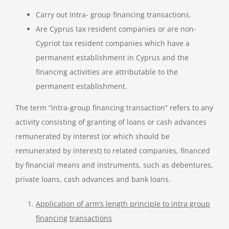
Carry out Intra- group financing transactions.
Are Cyprus tax resident companies or are non-
Cypriot tax resident companies which have a
permanent establishment in Cyprus and the
financing activities are attributable to the
permanent establishment.
The term “intra-group financing transaction” refers to any
activity consisting of granting of loans or cash advances
remunerated by interest (or which should be
remunerated by interest) to related companies, financed
by financial means and instruments, such as debentures,
private loans, cash advances and bank loans.
Application of arm’s length principle to intra group
financing
transactions