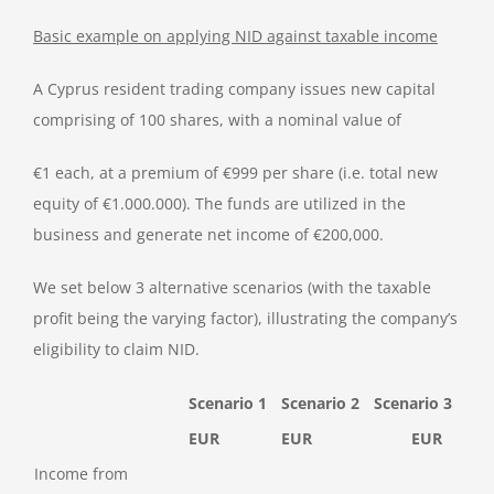
Basic example on applying NID against taxable income
A Cyprus resident trading company issues new capital
comprising of 100 shares, with a nominal value of
€1 each, at a premium of €999 per share (i.e. total new
equity of €1.000.000). The funds are utilized in the
business and generate net income of €200,000.
We set below 3 alternative scenarios (with the taxable
profit being the varying factor), illustrating the company’s
eligibility to claim NID.
Scenario 1
Scenario 2
Scenario 3
EUR
EUR
EUR
Income from