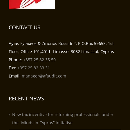
CONTACT US
Agias Fylaxeos & Zinonos Rossidi 2, P.O.Box 59655, 1st
Floor, Office 101,4011, Limassol 3082 Limassol, Cyprus
Phone:
+357 25 82 35 50
Fax:
+357 25 82 33 31
Email:
manager@afaudit.com
RECENT NEWS
New tax incentive for returning professionals under
the “Minds in Cyprus” initiative