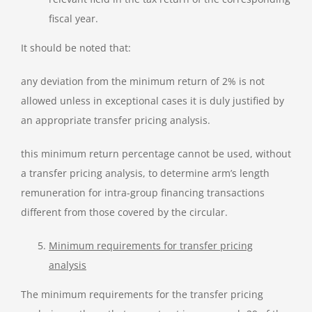
fiscal year.
It should be noted that:
any deviation from the minimum return of 2% is not
allowed unless in exceptional cases it is duly justified by
an appropriate transfer pricing analysis.
this minimum return percentage cannot be used, without
a transfer pricing analysis, to determine arm’s length
remuneration for intra-group financing transactions
different from those covered by the circular.
Minimum requirements for transfer pricing
analysis
The minimum requirements for the transfer pricing