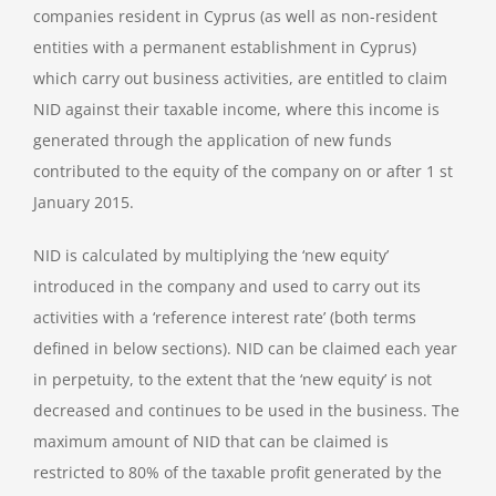
companies resident in Cyprus (as well as non-resident
entities with a permanent establishment in Cyprus)
which carry out business activities, are entitled to claim
NID against their taxable income, where this income is
generated through the application of new funds
contributed to the equity of the company on or after 1 st
January 2015.
NID is calculated by multiplying the ‘new equity’
introduced in the company and used to carry out its
activities with a ‘reference interest rate’ (both terms
defined in below sections). NID can be claimed each year
in perpetuity, to the extent that the ‘new equity’ is not
decreased and continues to be used in the business. The
maximum amount of NID that can be claimed is
restricted to 80% of the taxable profit generated by the