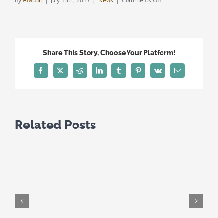
By
Afaudit
|
July 13th, 2017
|
News
|
Comments Off
TAX
UPDATE
JULY
2017
Share This Story, Choose Your Platform!
Facebook
Twitter
Reddit
LinkedIn
Tumblr
Pinterest
Vk
Email
Related Posts