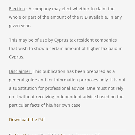
Election
: A company may elect whether to claim the
whole or part of the amount of the NID available, in any
given year.
This may be of use by Cyprus tax resident companies
that wish to show a certain amount of higher tax paid in
Cyprus.
Disclaimer:
This publication has been prepared as a
general guide and for information purposes only. It is not
a substitution for professional advice. One must not rely
on it without receiving independent advice based on the
particular facts of his/her own case.
Download the Pdf
on