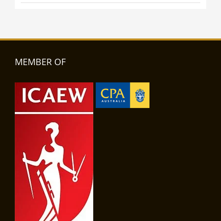
MEMBER OF