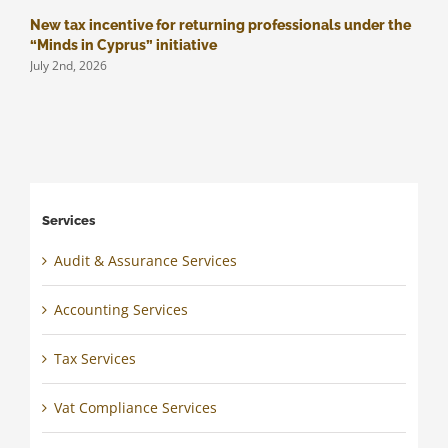
New tax incentive for returning professionals under the
M
J
“Minds in Cyprus” initiative
July 2nd, 2026
Services
Audit & Assurance Services
Accounting Services
Tax Services
Vat Compliance Services