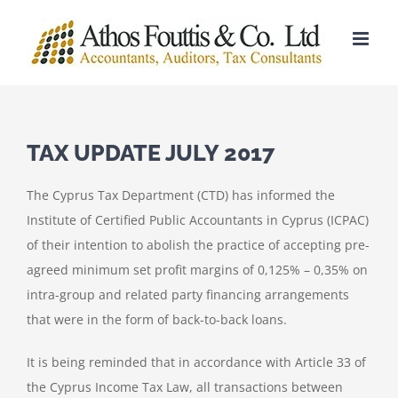
Skip
to
content
TAX UPDATE JULY 2017
The Cyprus Tax Department (CTD) has informed the
Institute of Certified Public Accountants in Cyprus (ICPAC)
of their intention to abolish the practice of accepting pre-
agreed minimum set profit margins of 0,125% – 0,35% on
intra-group and related party financing arrangements
that were in the form of back-to-back loans.
It is being reminded that in accordance with Article 33 of
the Cyprus Income Tax Law, all transactions between