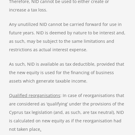
Therefore, NID cannot be used to either create or
increase a tax loss.
Any unutilized NID cannot be carried forward for use in
future years. NID is deemed by nature to be interest and,
as such, may be subject to the same limitations and
restrictions as actual interest expense.
As such, NID is available as tax deductible, provided that
the new equity is used for the financing of business
assets which generate taxable income.
Qualified reorganisations
: In case of reorganisations that
are considered as ‘qualifying’ under the provisions of the
Cyprus tax legislation (and, as such, are tax neutral), NID
is calculated on new equity as if the reorganisation had
not taken place
.