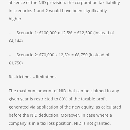
absence of the NID provision, the corporation tax liability
in scenarios 1 and 2 would have been significantly
higher:
– Scenario 1: €100,000 x 12,5% = €12,500 (instead of
€4,144)
– Scenario 2: €70,000 x 12,5% = €8,750 (instead of
€1,750)
Restrictions – limitations
The maximum amount of NID that can be claimed in any
given year is restricted to 80% of the taxable profit
generated via application of the new equity, as calculated
before the NID deduction. Moreover, in case where a
company is in a tax loss position, NID is not granted.