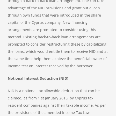
through a back-to-back loan arrangement, one can take
advantage of the NID provisions and grant out a loan
through own funds that were introduced in the share
capital of the Cyprus company. New financing
arrangements are prompted to consider using this
method. Existing back-to-back loan arrangements are
prompted to consider restructuring these by capitalizing
the loans, which would entitle them to receive NID and at
the same time help them achieve the beneficial owner of
income test on interest received by the borrower.
Notional Interest Deduction (NID)
NID is a notional tax allowable deduction that can be
claimed, as from 1 st January 2015, by Cyprus tax
resident companies against their taxable income. As per
the provisions of the amended Income Tax Law,