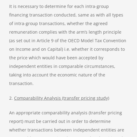
It is necessary to determine for each intra-group
financing transaction conducted, same as with all types
of intra-group transactions, whether the agreed
remuneration complies with the arm’s length principle
(as set out in Article 9 of the OECD Model Tax Convention
on Income and on Capital) i.e. whether it corresponds to
the price which would have been accepted by
independent entities in comparable circumstances,
taking into account the economic nature of the
transaction.
2.
Comparability Analysis (transfer pricing study)
An appropriate comparability analysis (transfer pricing
report) must be carried out in order to determine
whether transactions between independent entities are