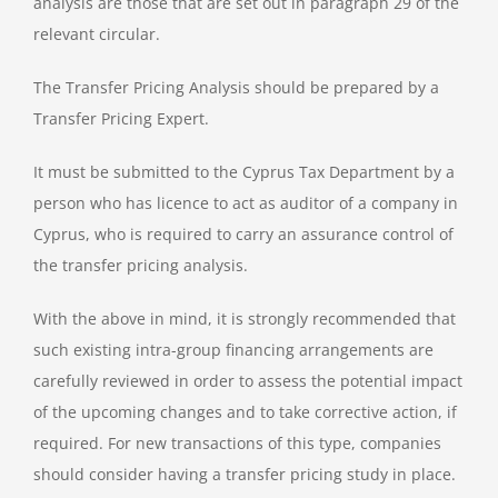
analysis are those that are set out in paragraph 29 of the
relevant circular.
The Transfer Pricing Analysis should be prepared by a
Transfer Pricing Expert.
It must be submitted to the Cyprus Tax Department by a
person who has licence to act as auditor of a company in
Cyprus, who is required to carry an assurance control of
the transfer pricing analysis.
With the above in mind, it is strongly recommended that
such existing intra-group financing arrangements are
carefully reviewed in order to assess the potential impact
of the upcoming changes and to take corrective action, if
required. For new transactions of this type, companies
should consider having a transfer pricing study in place.