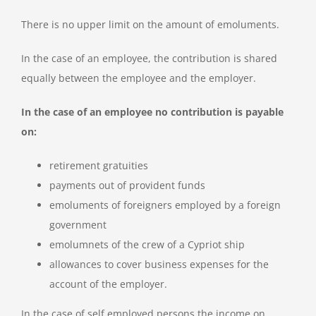
There is no upper limit on the amount of emoluments.
In the case of an employee, the contribution is shared
equally between the employee and the employer.
In the case of an employee no contribution is payable
on:
retirement gratuities
payments out of provident funds
emoluments of foreigners employed by a foreign
government
emolumnets of the crew of a Cypriot ship
allowances to cover business expenses for the
account of the employer.
In the case of self employed persons the income on