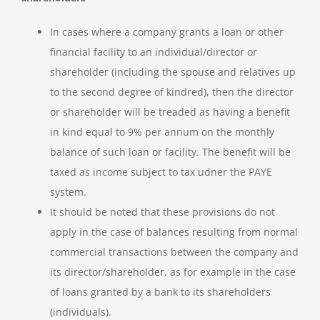
In cases where a company grants a loan or other
financial facility to an individual/director or
shareholder (including the spouse and relatives up
to the second degree of kindred), then the director
or shareholder will be treaded as having a benefit
in kind equal to 9% per annum on the monthly
balance of such loan or facility. The benefit will be
taxed as income subject to tax udner the PAYE
system.
It should be noted that these provisions do not
apply in the case of balances resulting from normal
commercial transactions between the company and
its director/shareholder, as for example in the case
of loans granted by a bank to its shareholders
(individuals).