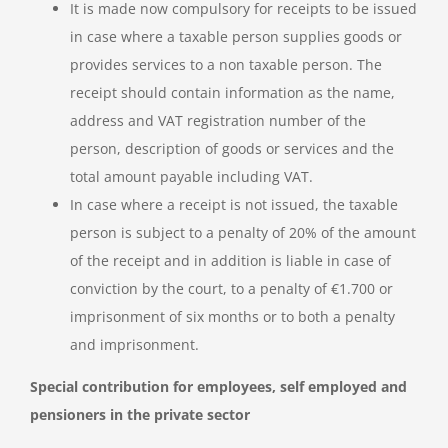
It is made now compulsory for receipts to be issued
in case where a taxable person supplies goods or
provides services to a non taxable person. The
receipt should contain information as the name,
address and VAT registration number of the
person, description of goods or services and the
total amount payable including VAT.
In case where a receipt is not issued, the taxable
person is subject to a penalty of 20% of the amount
of the receipt and in addition is liable in case of
conviction by the court, to a penalty of €1.700 or
imprisonment of six months or to both a penalty
and imprisonment.
Special contribution for employees, self employed and
pensioners in the private sector