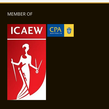
MEMBER OF