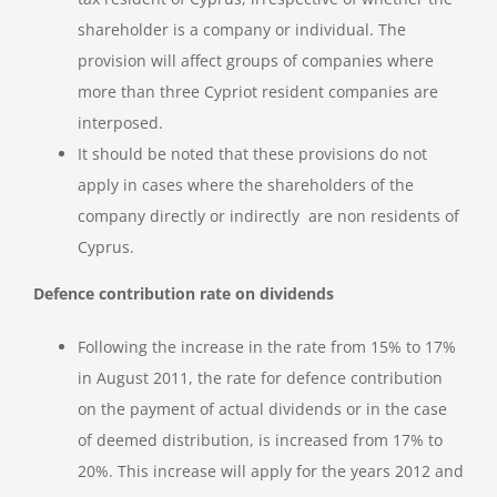
shareholder is a company or individual. The
provision will affect groups of companies where
more than three Cypriot resident companies are
interposed.
It should be noted that these provisions do not
apply in cases where the shareholders of the
company directly or indirectly are non residents of
Cyprus.
Defence contribution rate on dividends
Following the increase in the rate from 15% to 17%
in August 2011, the rate for defence contribution
on the payment of actual dividends or in the case
of deemed distribution, is increased from 17% to
20%. This increase will apply for the years 2012 and