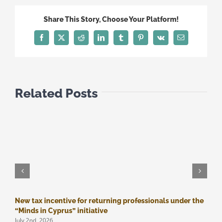
-
SECOND
Share This Story, Choose Your Platform!
PACKAGE
OF
Facebook
Twitter
Reddit
LinkedIn
Tumblr
Pinterest
Vk
Email
MEASURES
Related Posts
New tax incentive for returning professionals under the
M
J
“Minds in Cyprus” initiative
July 2nd, 2026