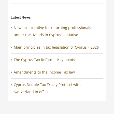
Latest News
New tax incentive for returning professionals
under the “Minds in Cyprus” initiative
Main principles in tax legislation of Cyprus – 2026
The Cyprus Tax Reform – Key points
Amendments to the Income Tax law
Cyprus Double Tax Treaty Protocol with
Switzerland in effect