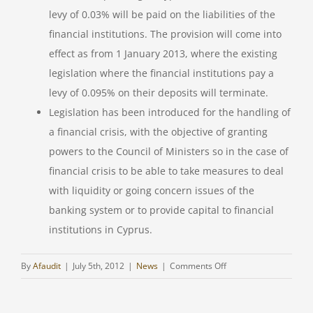
levy of 0.03% will be paid on the liabilities of the
financial institutions. The provision will come into
effect as from 1 January 2013, where the existing
legislation where the financial institutions pay a
levy of 0.095% on their deposits will terminate.
Legislation has been introduced for the handling of
a financial crisis, with the objective of granting
powers to the Council of Ministers so in the case of
financial crisis to be able to take measures to deal
with liquidity or going concern issues of the
banking system or to provide capital to financial
institutions in Cyprus.
on
By
Afaudit
|
July 5th, 2012
|
News
|
Comments Off
TAX
UPDATE