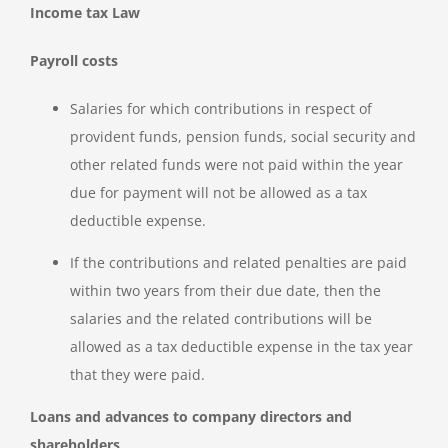
Income tax Law
Payroll costs
Salaries for which contributions in respect of
provident funds, pension funds, social security and
other related funds were not paid within the year
due for payment will not be allowed as a tax
deductible expense.
If the contributions and related penalties are paid
within two years from their due date, then the
salaries and the related contributions will be
allowed as a tax deductible expense in the tax year
that they were paid.
Loans and advances to company directors and
shareholders