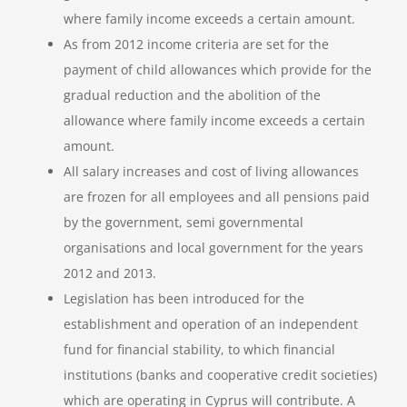
where family income exceeds a certain amount.
As from 2012 income criteria are set for the
payment of child allowances which provide for the
gradual reduction and the abolition of the
allowance where family income exceeds a certain
amount.
All salary increases and cost of living allowances
are frozen for all employees and all pensions paid
by the government, semi governmental
organisations and local government for the years
2012 and 2013.
Legislation has been introduced for the
establishment and operation of an independent
fund for financial stability, to which financial
institutions (banks and cooperative credit societies)
which are operating in Cyprus will contribute. A