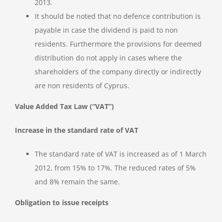
2013.
It should be noted that no defence contribution is
payable in case the dividend is paid to non
residents. Furthermore the provisions for deemed
distribution do not apply in cases where the
shareholders of the company directly or indirectly
are non residents of Cyprus.
Value Added Tax Law (“VAT”)
Increase in the standard rate of VAT
The standard rate of VAT is increased as of 1 March
2012, from 15% to 17%. The reduced rates of 5%
and 8% remain the same.
Obligation to issue receipts