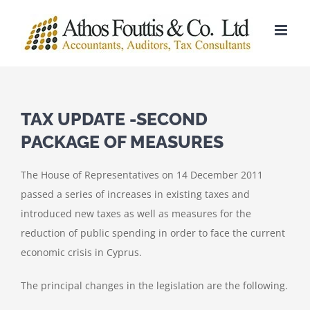
Skip
to
content
TAX UPDATE -SECOND
PACKAGE OF MEASURES
The House of Representatives on 14 December 2011
passed a series of increases in existing taxes and
introduced new taxes as well as measures for the
reduction of public spending in order to face the current
economic crisis in Cyprus.
The principal changes in the legislation are the following.