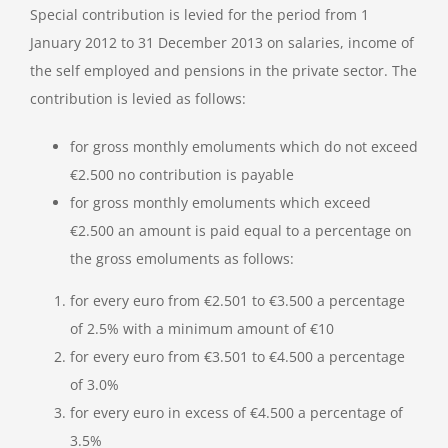
Special contribution is levied for the period from 1
January 2012 to 31 December 2013 on salaries, income of
the self employed and pensions in the private sector. The
contribution is levied as follows:
for gross monthly emoluments which do not exceed
€2.500 no contribution is payable
for gross monthly emoluments which exceed
€2.500 an amount is paid equal to a percentage on
the gross emoluments as follows:
for every euro from €2.501 to €3.500 a percentage
of 2.5% with a minimum amount of €10
for every euro from €3.501 to €4.500 a percentage
of 3.0%
for every euro in excess of €4.500 a percentage of
3.5%