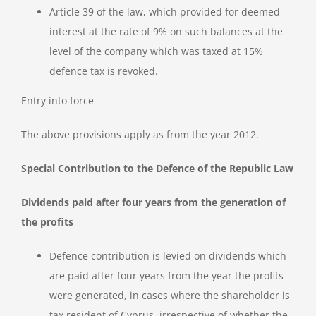
Article 39 of the law, which provided for deemed
interest at the rate of 9% on such balances at the
level of the company which was taxed at 15%
defence tax is revoked.
Entry into force
The above provisions apply as from the year 2012.
Special Contribution to the Defence of the Republic Law
Dividends paid after four years from the generation of
the profits
Defence contribution is levied on dividends which
are paid after four years from the year the profits
were generated, in cases where the shareholder is
tax resident of Cyprus, irrespective of whether the