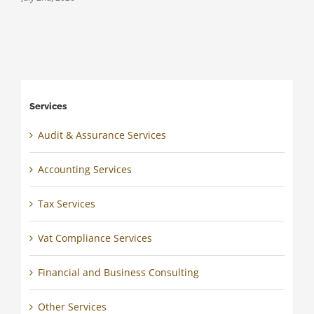
Services
Audit & Assurance Services
Accounting Services
Tax Services
Vat Compliance Services
Financial and Business Consulting
Other Services