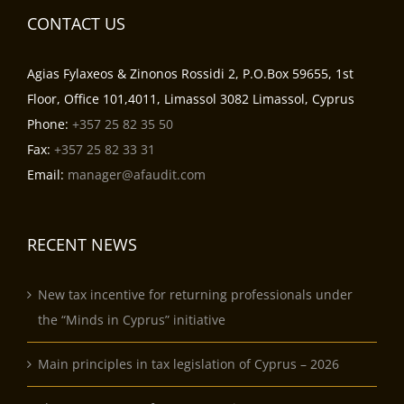
CONTACT US
Agias Fylaxeos & Zinonos Rossidi 2, P.O.Box 59655, 1st
Floor, Office 101,4011, Limassol 3082 Limassol, Cyprus
Phone:
+357 25 82 35 50
Fax:
+357 25 82 33 31
Email:
manager@afaudit.com
RECENT NEWS
New tax incentive for returning professionals under
the “Minds in Cyprus” initiative
Main principles in tax legislation of Cyprus – 2026