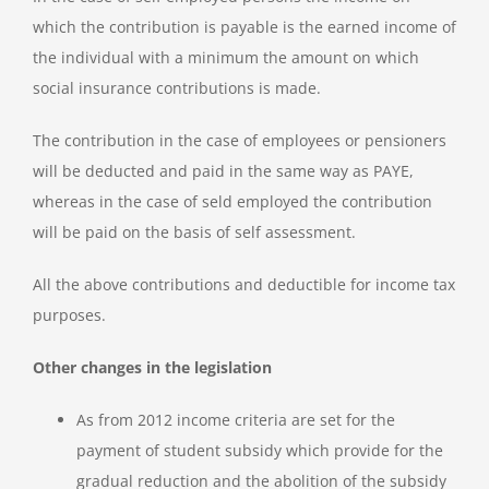
which the contribution is payable is the earned income of
the individual with a minimum the amount on which
social insurance contributions is made.
The contribution in the case of employees or pensioners
will be deducted and paid in the same way as PAYE,
whereas in the case of seld employed the contribution
will be paid on the basis of self assessment.
All the above contributions and deductible for income tax
purposes.
Other changes in the legislation
As from 2012 income criteria are set for the
payment of student subsidy which provide for the
gradual reduction and the abolition of the subsidy